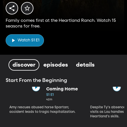
Family comes first at the Heartland Ranch. Watch 15
seasons for free.
Watch S1 E1
discover
episodes
details
Start From the Beginning
Coming Home
S1 E1
42m
Amy rescues abused horse Spartan;
Despite Ty's absence, 
accident leads to tragic hospitalization.
visits as Lou handles 
Heartland's skills.