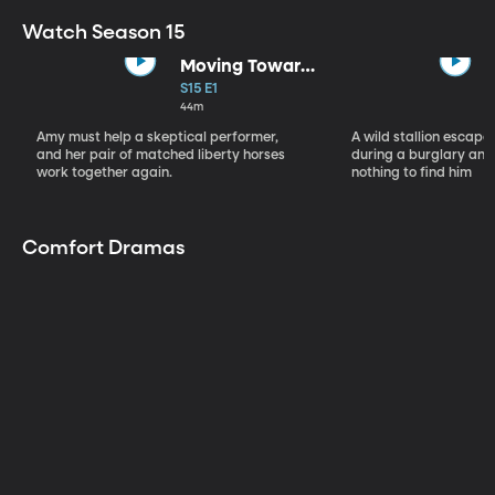
Watch Season 15
Moving Toward
the Light
S15 E1
44m
Amy must help a skeptical performer,
A wild stallion escap
and her pair of matched liberty horses
during a burglary and
work together again.
nothing to find him
Comfort Dramas