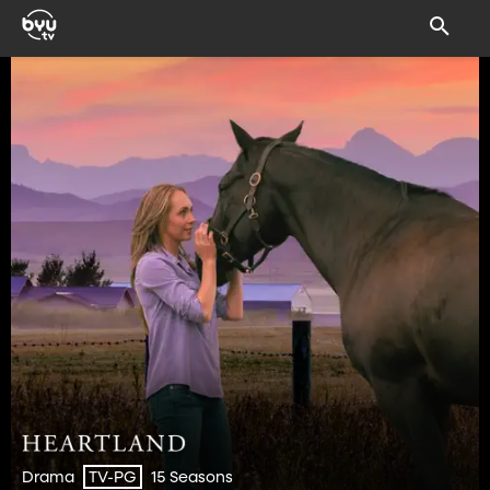
Drama
15 Seasons
TV-PG