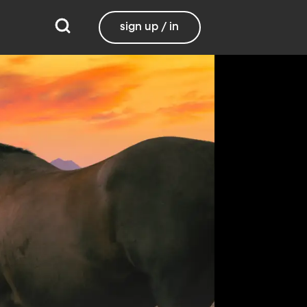
sign up / in