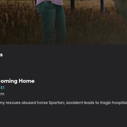
ls
oming Home
 E1
2m
my rescues abused horse Spartan; accident leads to tragic hospital