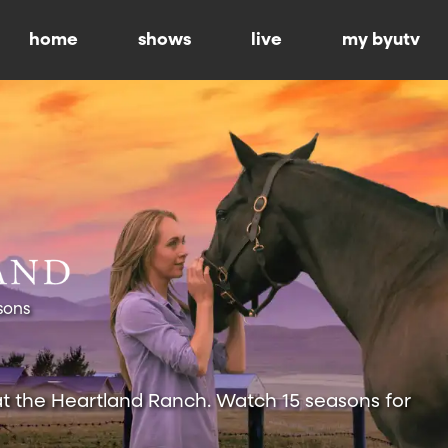
home
shows
live
my byutv
sons
at the Heartland Ranch. Watch 15 seasons for