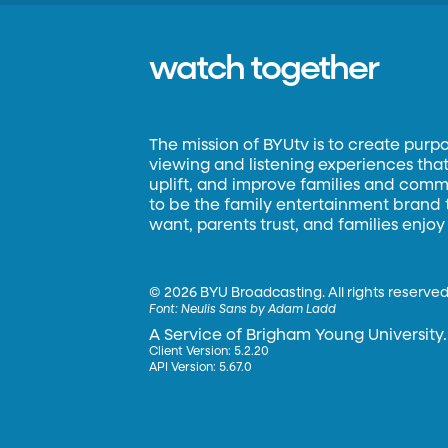
watch together
The mission of BYUtv is to create purp
viewing and listening experiences that 
uplift, and improve families and commun
to be the family entertainment brand
want, parents trust, and families enjoy
©
2026 BYU Broadcasting. All rights reserved
Font:
Neulis Sans by Adam Ladd
A Service of Brigham Young University.
Client Version: 5.2.20
API Version: 5.67.0