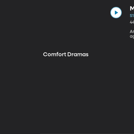
M
S1
4
A
a
Comfort Dramas