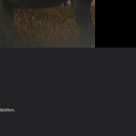
ization.