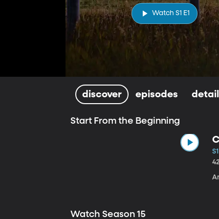
Watch S1 E1
discover
episodes
detai
Start From the Beginning
C
S1
4
A
Watch Season 15