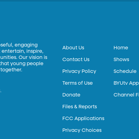
oseful, engaging
About Us
Home
entertain, inspire,
ities. Our vision is
Contact Us
Shows
 that young people
 together.
Privacy Policy
Schedule
Terms of Use
BYUtv App
.
Donate
Channel F
Files & Reports
FCC Applications
Privacy Choices