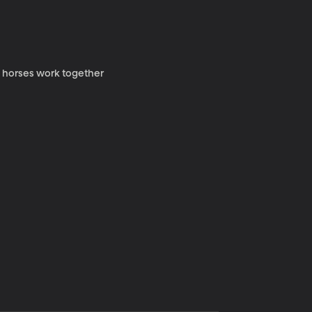
y horses work together