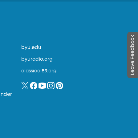
Leave Feedback
byu.edu
byuradio.org
classical89.org
inder