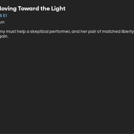
oving Toward the Light
5 E1
4m
my must help a skeptical performer, and her pair of matched libert
gain.