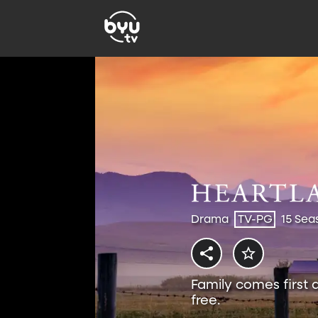
Drama
TV-PG
15 Sea
Family comes first 
free.