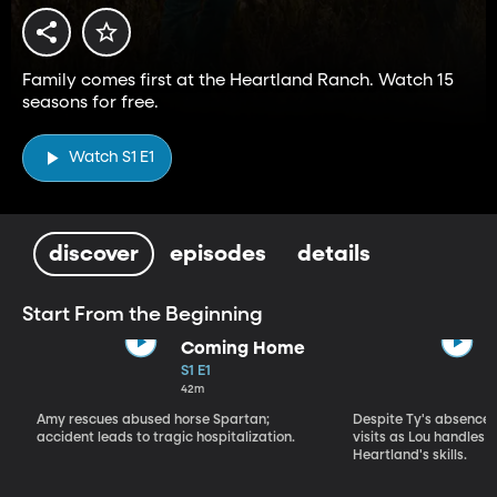
Family comes first at the Heartland Ranch. Watch 15
seasons for free.
Watch S1 E1
discover
episodes
details
Start From the Beginning
Coming Home
S1 E1
42m
Amy rescues abused horse Spartan;
Despite Ty's absence, 
accident leads to tragic hospitalization.
visits as Lou handles 
Heartland's skills.