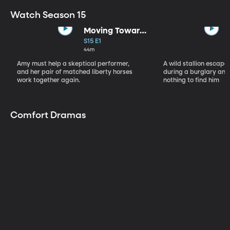
Watch Season 15
Moving Toward
the Light
S15 E1
44m
Amy must help a skeptical performer,
A wild stallion escap
and her pair of matched liberty horses
during a burglary and
work together again.
nothing to find him
Comfort Dramas