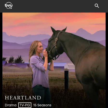
Drama
15 Seasons
TV-PG