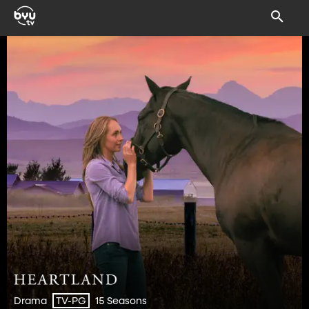
Drama
15 Seasons
TV-PG