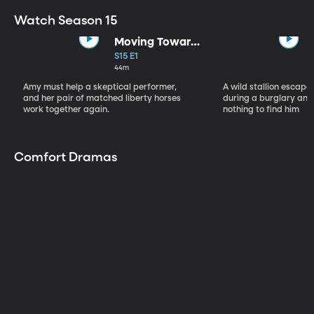
Watch Season 15
Moving Toward
the Light
S15 E1
44m
Amy must help a skeptical performer,
A wild stallion escap
and her pair of matched liberty horses
during a burglary and
work together again.
nothing to find him
Comfort Dramas