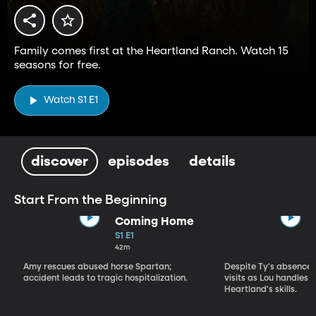
Family comes first at the Heartland Ranch. Watch 15
seasons for free.
Watch S1 E1
discover
episodes
details
Start From the Beginning
Coming Home
S1 E1
42m
Amy rescues abused horse Spartan;
Despite Ty's absence, 
accident leads to tragic hospitalization.
visits as Lou handles 
Heartland's skills.