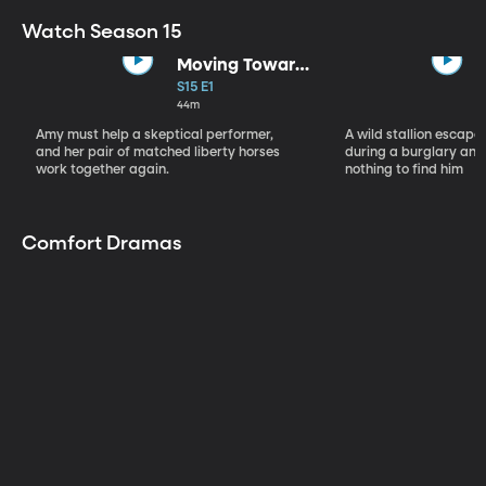
Watch Season 15
Moving Toward
the Light
S15 E1
44m
Amy must help a skeptical performer,
A wild stallion escap
and her pair of matched liberty horses
during a burglary and
work together again.
nothing to find him
Comfort Dramas