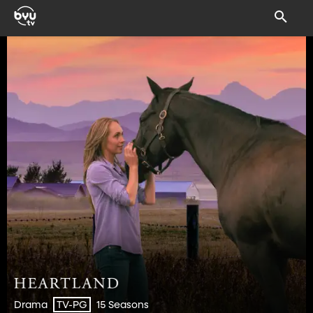
Drama
15 Seasons
TV-PG