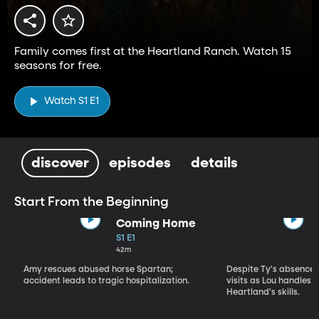
Family comes first at the Heartland Ranch. Watch 15
seasons for free.
Watch S1 E1
discover
episodes
details
Start From the Beginning
Coming Home
S1 E1
42m
Amy rescues abused horse Spartan;
Despite Ty's absence, 
accident leads to tragic hospitalization.
visits as Lou handles 
Heartland's skills.