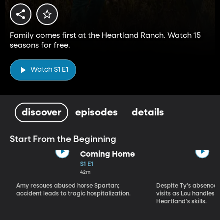
Family comes first at the Heartland Ranch. Watch 15
seasons for free.
Watch S1 E1
discover
episodes
details
Start From the Beginning
Coming Home
S1 E1
42m
Amy rescues abused horse Spartan;
Despite Ty's absence, 
accident leads to tragic hospitalization.
visits as Lou handles 
Heartland's skills.