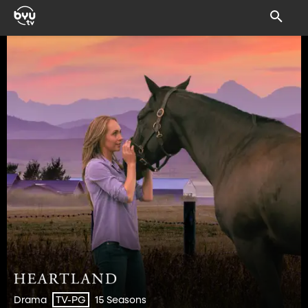
Drama
15 Seasons
TV-PG