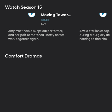
Watch Season 15
Moving Toward
the Light
S15 E1
44m
Amy must help a skeptical performer,
A wild stallion escap
and her pair of matched liberty horses
during a burglary and
work together again.
nothing to find him
Comfort Dramas