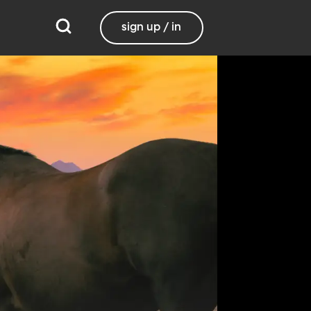
sign up / in