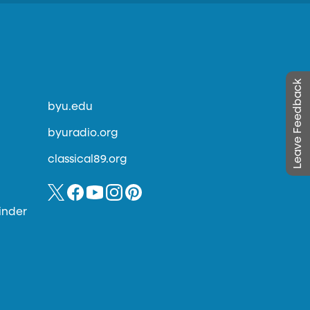
Leave Feedback
byu.edu
byuradio.org
classical89.org
inder