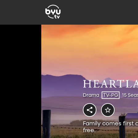
Drama
TV-PG
15 Sea
Family comes first 
free.