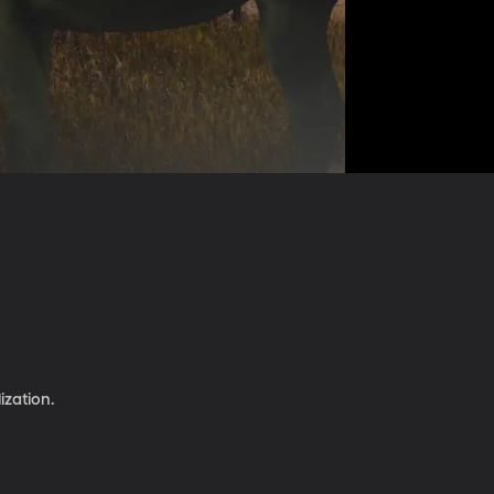
ization.