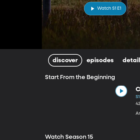
Watch S1 E1
discover
episodes
detai
Start From the Beginning
C
S1
4
A
Watch Season 15