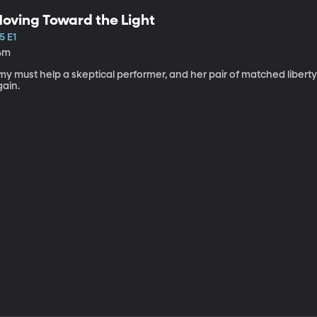
oving Toward the Light
5 E1
4m
my must help a skeptical performer, and her pair of matched libert
gain.