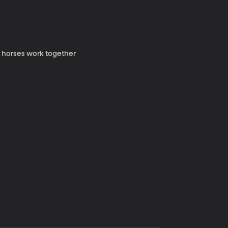
y horses work together