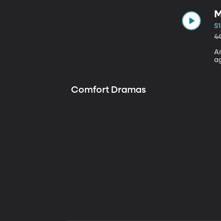
M
S1
4
A
a
Comfort Dramas