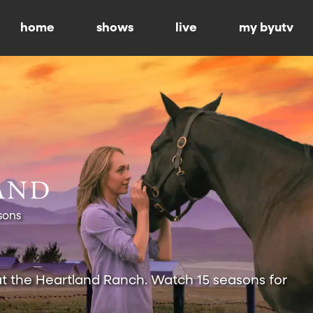
home
shows
live
my byutv
sons
at the Heartland Ranch. Watch 15 seasons for