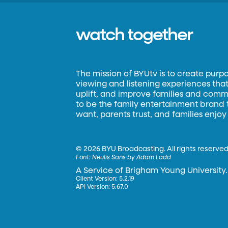
watch together
The mission of BYUtv is to create purp
viewing and listening experiences that 
uplift, and improve families and commun
to be the family entertainment brand
want, parents trust, and families enjoy
©
2026 BYU Broadcasting. All rights reserved
Font:
Neulis Sans by Adam Ladd
A Service of Brigham Young University.
Client Version: 5.2.19
API Version: 5.67.0