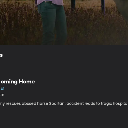
ls
oming Home
 E1
2m
my rescues abused horse Spartan; accident leads to tragic hospital