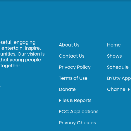
oseful, engaging
About Us
Home
entertain, inspire,
ities. Our vision is
Contact Us
Shows
 that young people
 together.
Privacy Policy
Schedule
Terms of Use
BYUtv App
.
Donate
Channel F
Files & Reports
FCC Applications
Privacy Choices