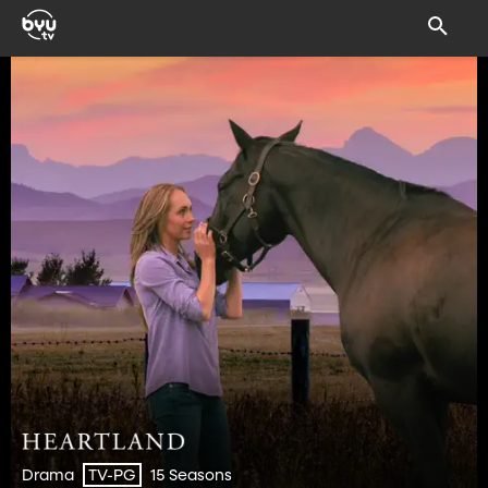
Drama
15 Seasons
TV-PG