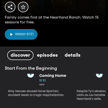
Family comes first at the Heartland Ranch. Watch 15
seasons for free.
Watch S1 E1
discover
episodes
details
Start From the Beginning
Coming Home
S1 E1
42m
Amy rescues abused horse Spartan;
Despite Ty's absence, 
accident leads to tragic hospitalization.
visits as Lou handles 
Heartland's skills.