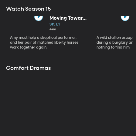
Watch Season 15
Moving Toward
the Light
S15 E1
44m
Amy must help a skeptical performer,
A wild stallion escap
and her pair of matched liberty horses
during a burglary and
work together again.
nothing to find him
Comfort Dramas