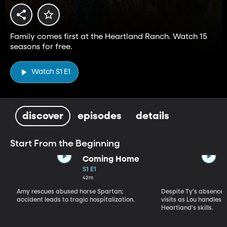
Family comes first at the Heartland Ranch. Watch 15
seasons for free.
Watch S1 E1
discover
episodes
details
Start From the Beginning
Coming Home
S1 E1
42m
Amy rescues abused horse Spartan;
Despite Ty's absence, 
accident leads to tragic hospitalization.
visits as Lou handles 
Heartland's skills.