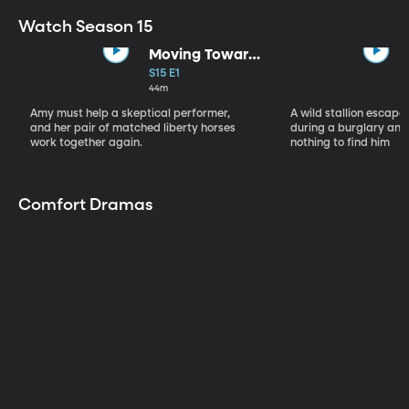
Watch Season 15
Moving Toward
the Light
S15 E1
44m
Amy must help a skeptical performer,
A wild stallion escap
and her pair of matched liberty horses
during a burglary and
work together again.
nothing to find him
Comfort Dramas