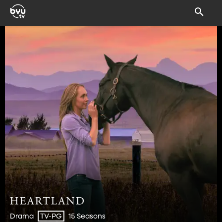
Drama
15 Seasons
TV-PG