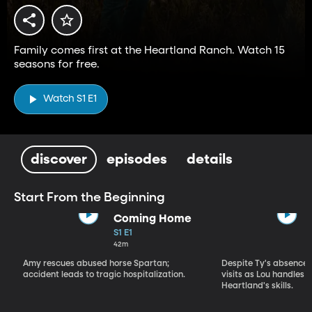
Family comes first at the Heartland Ranch. Watch 15
seasons for free.
Watch S1 E1
discover
episodes
details
Start From the Beginning
Coming Home
S1 E1
42m
Amy rescues abused horse Spartan;
Despite Ty's absence, 
accident leads to tragic hospitalization.
visits as Lou handles 
Heartland's skills.