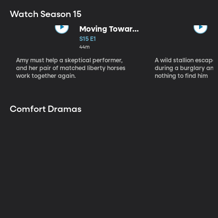
Watch Season 15
Moving Toward
the Light
S15 E1
44m
Amy must help a skeptical performer,
A wild stallion escap
and her pair of matched liberty horses
during a burglary and
work together again.
nothing to find him
Comfort Dramas