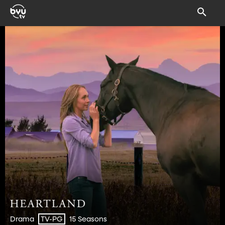
Drama
15 Seasons
TV-PG