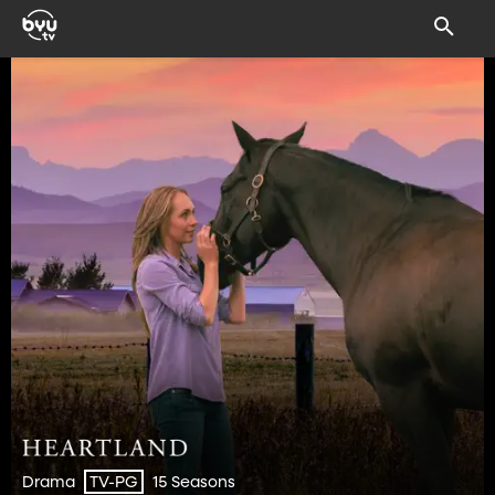
Drama
15 Seasons
TV-PG