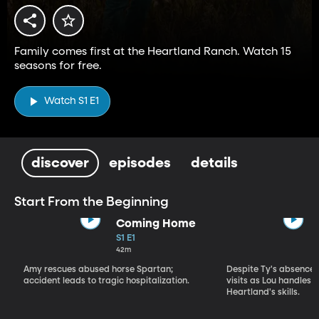
Family comes first at the Heartland Ranch. Watch 15
seasons for free.
Watch S1 E1
discover
episodes
details
Start From the Beginning
Coming Home
S1 E1
42m
Amy rescues abused horse Spartan;
Despite Ty's absence, 
accident leads to tragic hospitalization.
visits as Lou handles 
Heartland's skills.