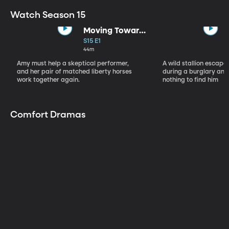
Watch Season 15
Moving Toward
the Light
S15 E1
44m
Amy must help a skeptical performer,
A wild stallion escap
and her pair of matched liberty horses
during a burglary and
work together again.
nothing to find him
Comfort Dramas