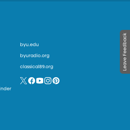
Leave Feedback
byu.edu
byuradio.org
classical89.org
inder