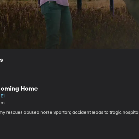
ls
oming Home
 E1
2m
my rescues abused horse Spartan; accident leads to tragic hospital