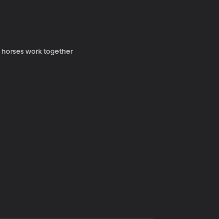
y horses work together