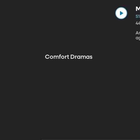
M
S1
4
A
a
Comfort Dramas