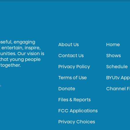
oseful, engaging
About Us
Home
entertain, inspire,
ities. Our vision is
Contact Us
Shows
 that young people
 together.
Privacy Policy
Schedule
Terms of Use
BYUtv App
.
Donate
Channel F
Files & Reports
FCC Applications
Privacy Choices