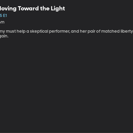
oving Toward the Light
5 E1
4m
my must help a skeptical performer, and her pair of matched libert
gain.