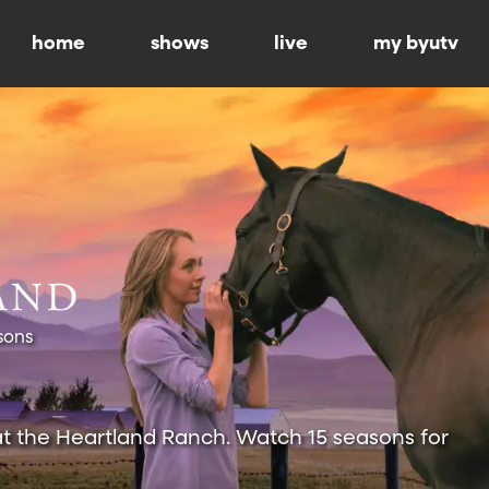
home
shows
live
my byutv
sons
at the Heartland Ranch. Watch 15 seasons for