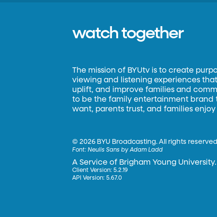
watch together
The mission of BYUtv is to create purp
viewing and listening experiences that 
uplift, and improve families and commun
to be the family entertainment brand
want, parents trust, and families enjoy
©
2026 BYU Broadcasting. All rights reserved
Font:
Neulis Sans by Adam Ladd
A Service of Brigham Young University.
Client Version: 5.2.19
API Version: 5.67.0