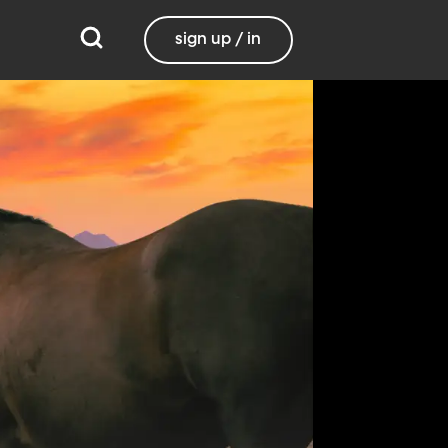
sign up / in