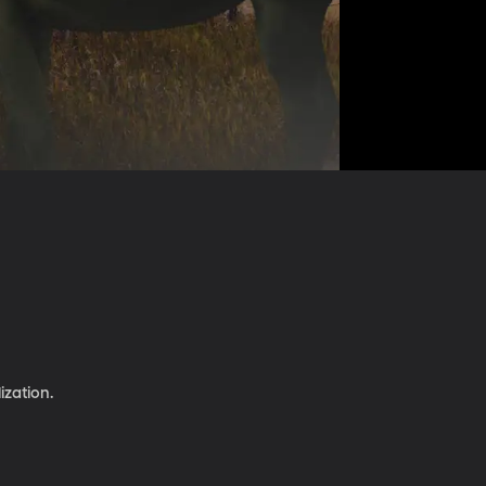
ization.