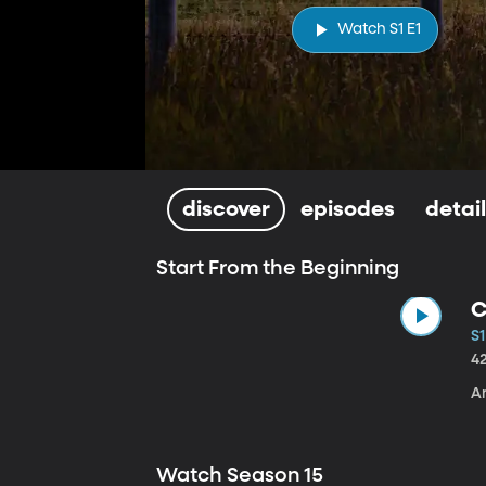
Watch S1 E1
discover
episodes
detai
Start From the Beginning
C
S1
4
A
Watch Season 15