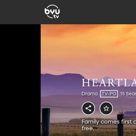
Drama
TV-PG
15 Sea
Family comes first 
free.