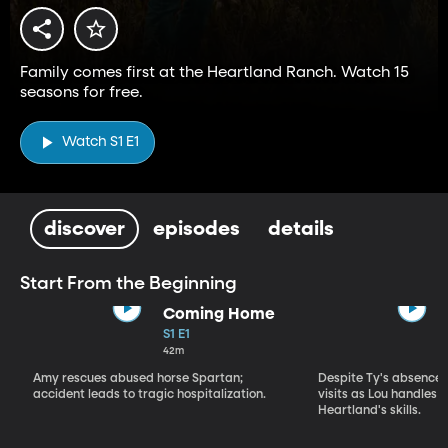
Family comes first at the Heartland Ranch. Watch 15
seasons for free.
Watch S1 E1
discover
episodes
details
Start From the Beginning
Coming Home
S1 E1
42m
Amy rescues abused horse Spartan;
Despite Ty's absence, 
accident leads to tragic hospitalization.
visits as Lou handles 
Heartland's skills.