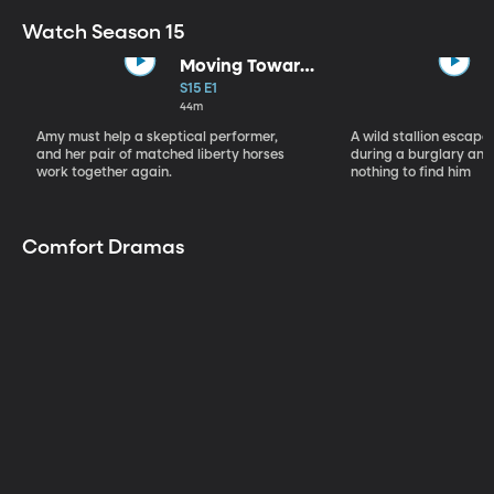
Watch Season 15
Moving Toward
the Light
S15 E1
44m
Amy must help a skeptical performer,
A wild stallion escap
and her pair of matched liberty horses
during a burglary and
work together again.
nothing to find him
Comfort Dramas