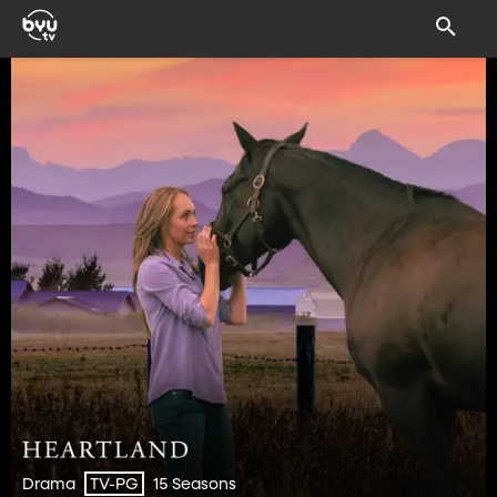
Drama
15 Seasons
TV-PG