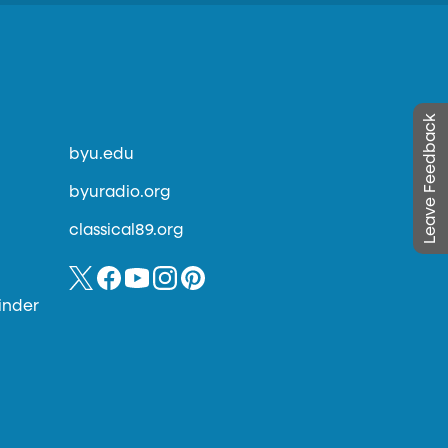
Leave Feedback
byu.edu
byuradio.org
classical89.org
inder