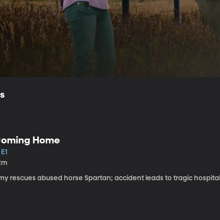
ls
oming Home
 E1
2m
my rescues abused horse Spartan; accident leads to tragic hospital