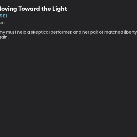
oving Toward the Light
5 E1
4m
my must help a skeptical performer, and her pair of matched libert
gain.