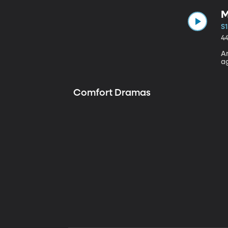
M
S1
4
A
a
Comfort Dramas