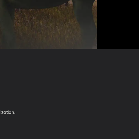
ization.