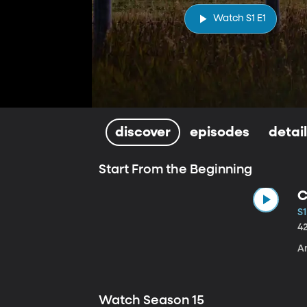
Watch S1 E1
discover
episodes
detai
Start From the Beginning
C
S1
4
A
Watch Season 15