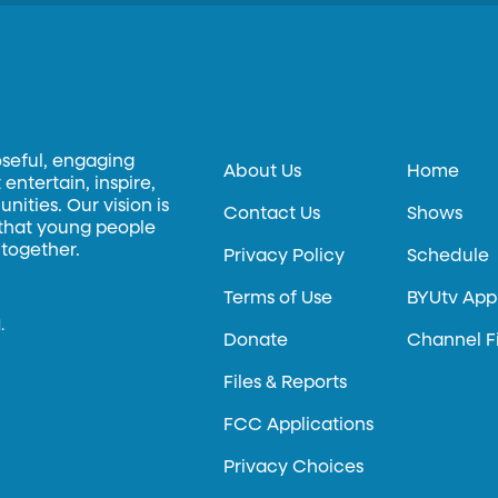
oseful, engaging
About Us
Home
entertain, inspire,
ities. Our vision is
Contact Us
Shows
 that young people
 together.
Privacy Policy
Schedule
Terms of Use
BYUtv App
.
Donate
Channel F
Files & Reports
FCC Applications
Privacy Choices