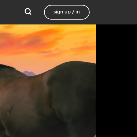
sign up / in