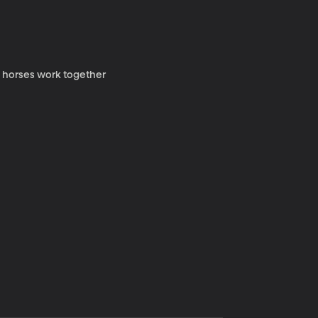
y horses work together