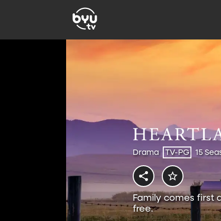
Drama
TV-PG
15 Sea
Family comes first 
free.