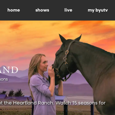
home
shows
live
my byutv
sons
at the Heartland Ranch. Watch 15 seasons for