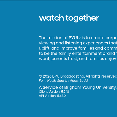
watch together
The mission of BYUtv is to create purp
viewing and listening experiences that 
uplift, and improve families and commun
to be the family entertainment brand
want, parents trust, and families enjoy
©
2026 BYU Broadcasting. All rights reserved
Font:
Neulis Sans by Adam Ladd
A Service of Brigham Young University.
Client Version: 5.2.18
API Version: 5.67.0