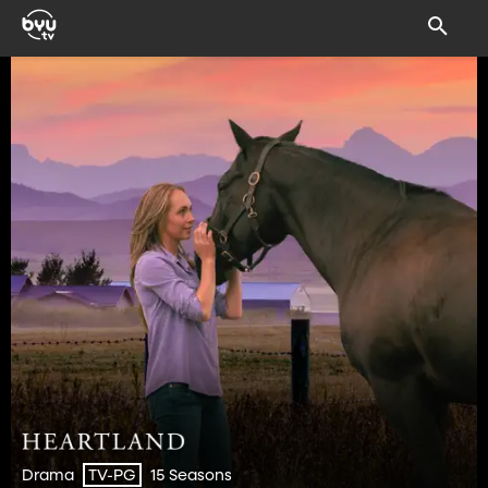
Drama
15 Seasons
TV-PG