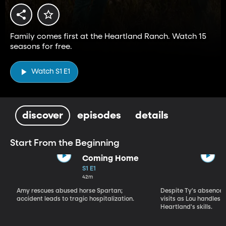
Family comes first at the Heartland Ranch. Watch 15
seasons for free.
Watch S1 E1
discover
episodes
details
Start From the Beginning
Coming Home
S1 E1
42m
Amy rescues abused horse Spartan;
Despite Ty's absence, 
accident leads to tragic hospitalization.
visits as Lou handles 
Heartland's skills.