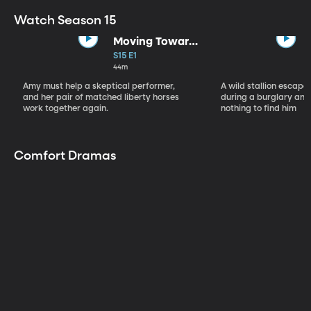
Watch Season 15
Moving Toward
the Light
S15 E1
44m
Amy must help a skeptical performer,
A wild stallion escap
and her pair of matched liberty horses
during a burglary and
work together again.
nothing to find him
Comfort Dramas