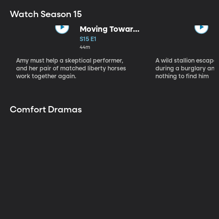
Watch Season 15
Moving Toward
the Light
S15 E1
44m
Amy must help a skeptical performer,
A wild stallion escap
and her pair of matched liberty horses
during a burglary and
work together again.
nothing to find him
Comfort Dramas