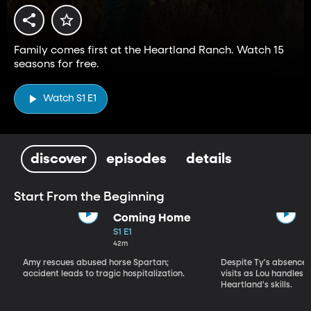
Family comes first at the Heartland Ranch. Watch 15
seasons for free.
Watch S1 E1
discover
episodes
details
Start From the Beginning
Coming Home
S1 E1
42m
Amy rescues abused horse Spartan;
Despite Ty's absence, 
accident leads to tragic hospitalization.
visits as Lou handles 
Heartland's skills.