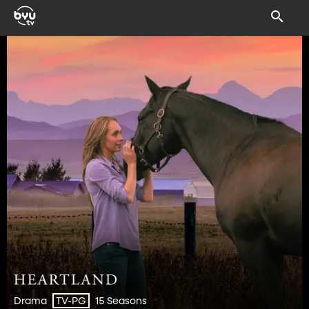
Drama
15 Seasons
TV-PG