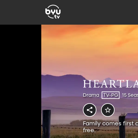
Drama
TV-PG
15 Sea
Family comes first 
free.