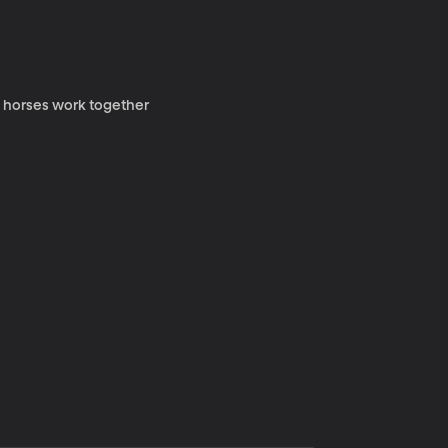
y horses work together