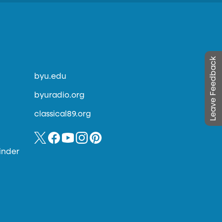
Leave Feedback
byu.edu
byuradio.org
classical89.org
inder