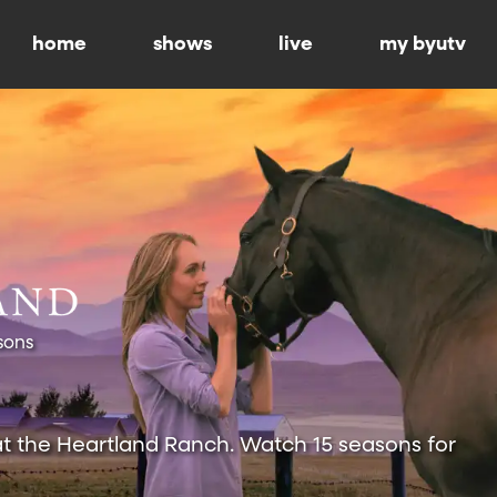
home
shows
live
my byutv
sons
at the Heartland Ranch. Watch 15 seasons for