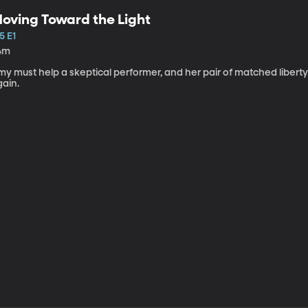
oving Toward the Light
5 E1
4m
my must help a skeptical performer, and her pair of matched libert
gain.