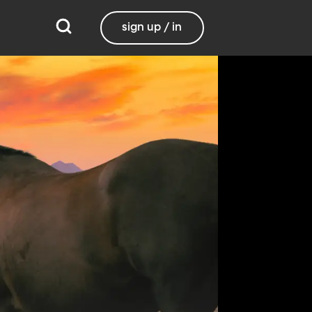
sign up / in