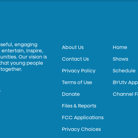
oseful, engaging
About Us
Home
entertain, inspire,
ities. Our vision is
Contact Us
Shows
 that young people
 together.
Privacy Policy
Schedule
Terms of Use
BYUtv App
.
Donate
Channel F
Files & Reports
FCC Applications
Privacy Choices