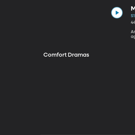
M
S1
4
A
a
Comfort Dramas