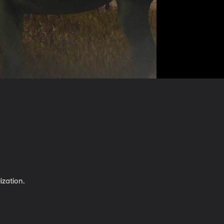
ization.