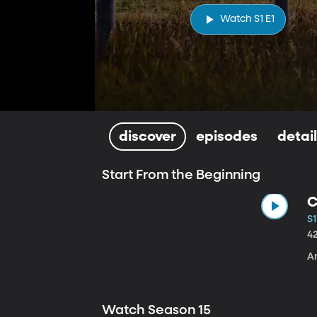
Watch S1 E1
discover
episodes
detai
Start From the Beginning
C
S1
4
A
Watch Season 15