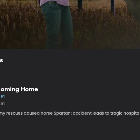
ls
oming Home
 E1
2m
my rescues abused horse Spartan; accident leads to tragic hospital