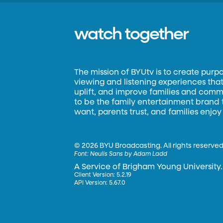
watch together
The mission of BYUtv is to create purp
viewing and listening experiences that 
uplift, and improve families and commun
to be the family entertainment brand
want, parents trust, and families enjoy
©
2026 BYU Broadcasting. All rights reserved
Font:
Neulis Sans by Adam Ladd
A Service of Brigham Young University.
Client Version: 5.2.19
API Version: 5.67.0