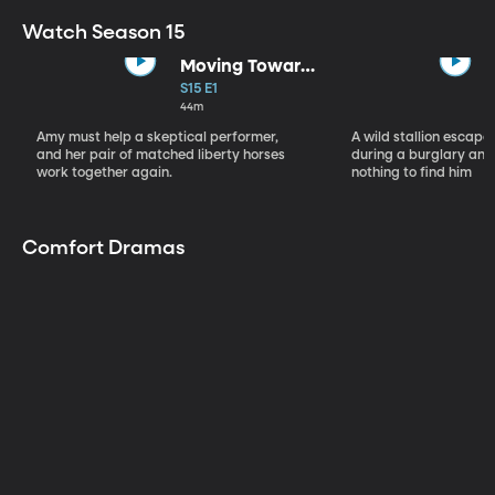
Watch Season 15
Moving Toward
the Light
S15 E1
44m
Amy must help a skeptical performer,
A wild stallion escap
and her pair of matched liberty horses
during a burglary and
work together again.
nothing to find him
Comfort Dramas