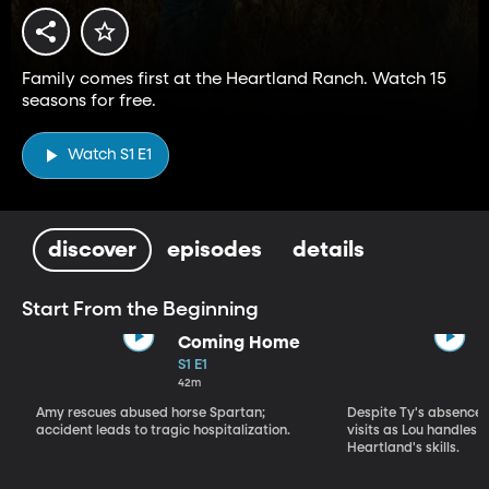
Family comes first at the Heartland Ranch. Watch 15
seasons for free.
Watch S1 E1
discover
episodes
details
Start From the Beginning
Coming Home
S1 E1
42m
Amy rescues abused horse Spartan;
Despite Ty's absence, 
accident leads to tragic hospitalization.
visits as Lou handles 
Heartland's skills.