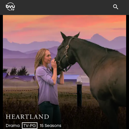
Drama
15 Seasons
TV-PG