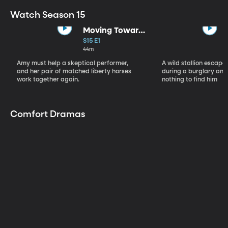
Watch Season 15
Moving Toward
the Light
S15 E1
44m
Amy must help a skeptical performer,
A wild stallion escap
and her pair of matched liberty horses
during a burglary and
work together again.
nothing to find him
Comfort Dramas