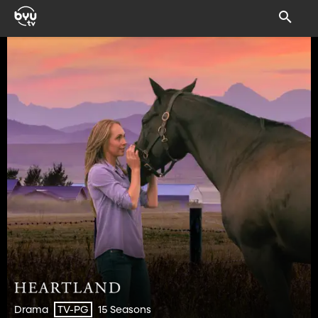
Drama
15 Seasons
TV-PG