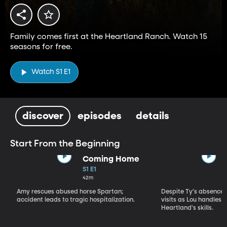
Family comes first at the Heartland Ranch. Watch 15
seasons for free.
Watch S1 E1
discover
episodes
details
Start From the Beginning
Coming Home
S1 E1
42m
Amy rescues abused horse Spartan;
Despite Ty's absence, 
accident leads to tragic hospitalization.
visits as Lou handles 
Heartland's skills.