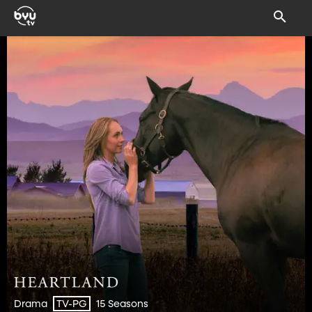
Drama
15 Seasons
TV-PG