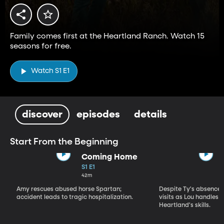
Family comes first at the Heartland Ranch. Watch 15
seasons for free.
Watch S1 E1
discover
episodes
details
Start From the Beginning
Coming Home
S1 E1
42m
Amy rescues abused horse Spartan;
Despite Ty's absence, 
accident leads to tragic hospitalization.
visits as Lou handles 
Heartland's skills.