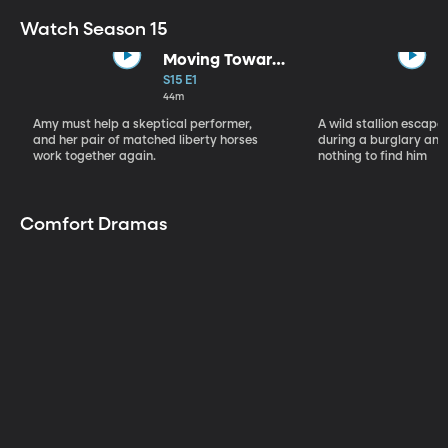
Watch Season 15
Moving Toward
the Light
S15 E1
44m
Amy must help a skeptical performer,
A wild stallion escap
and her pair of matched liberty horses
during a burglary and
work together again.
nothing to find him
Comfort Dramas