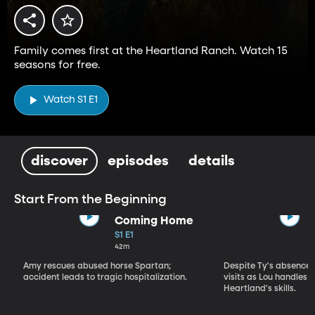
Family comes first at the Heartland Ranch. Watch 15
seasons for free.
Watch S1 E1
discover
episodes
details
Start From the Beginning
Coming Home
S1 E1
42m
Amy rescues abused horse Spartan;
Despite Ty's absence, 
accident leads to tragic hospitalization.
visits as Lou handles 
Heartland's skills.