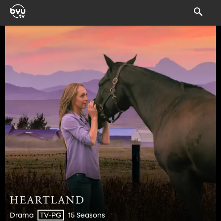
Drama
15 Seasons
TV-PG