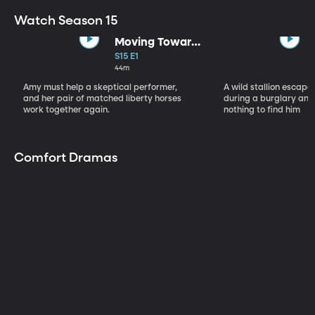
Watch Season 15
Moving Toward
the Light
S15 E1
44m
Amy must help a skeptical performer,
A wild stallion escap
and her pair of matched liberty horses
during a burglary and
work together again.
nothing to find him
Comfort Dramas