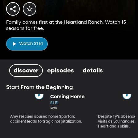
Family comes first at the Heartland Ranch. Watch 15
seasons for free.
Watch S1 E1
discover
episodes
details
Start From the Beginning
Coming Home
S1 E1
42m
Amy rescues abused horse Spartan;
Despite Ty's absence, 
accident leads to tragic hospitalization.
visits as Lou handles 
Heartland's skills.