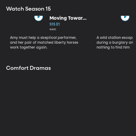
Watch Season 15
Moving Toward
the Light
S15 E1
44m
Amy must help a skeptical performer,
A wild stallion escap
and her pair of matched liberty horses
during a burglary and
work together again.
nothing to find him
Comfort Dramas