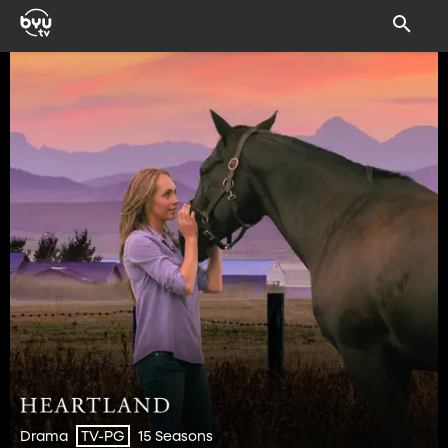
Drama
15 Seasons
TV-PG