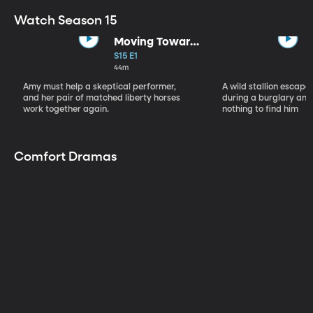
Watch Season 15
Moving Toward
the Light
S15 E1
44m
Amy must help a skeptical performer,
A wild stallion escap
and her pair of matched liberty horses
during a burglary and
work together again.
nothing to find him
Comfort Dramas