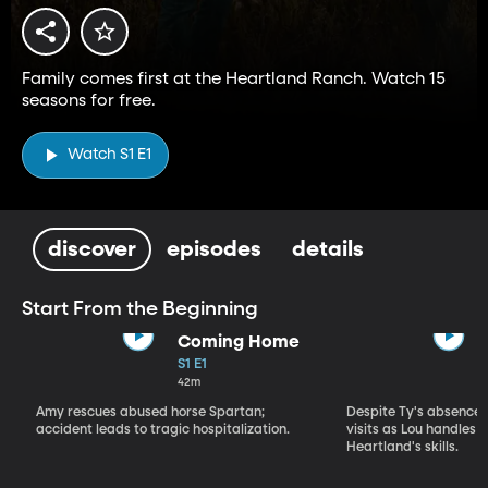
Family comes first at the Heartland Ranch. Watch 15
seasons for free.
Watch S1 E1
discover
episodes
details
Start From the Beginning
Coming Home
S1 E1
42m
Amy rescues abused horse Spartan;
Despite Ty's absence, 
accident leads to tragic hospitalization.
visits as Lou handles 
Heartland's skills.