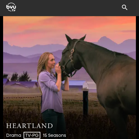
Drama
15 Seasons
TV-PG