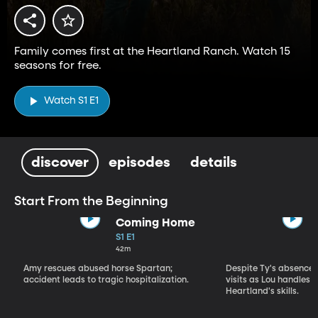
Family comes first at the Heartland Ranch. Watch 15
seasons for free.
Watch S1 E1
discover
episodes
details
Start From the Beginning
Coming Home
S1 E1
42m
Amy rescues abused horse Spartan;
Despite Ty's absence, 
accident leads to tragic hospitalization.
visits as Lou handles 
Heartland's skills.