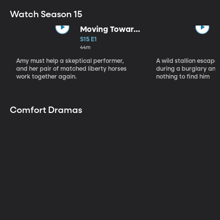
Watch Season 15
Moving Toward
the Light
S15 E1
44m
Amy must help a skeptical performer,
A wild stallion escap
and her pair of matched liberty horses
during a burglary and
work together again.
nothing to find him
Comfort Dramas