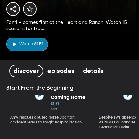
Family comes first at the Heartland Ranch. Watch 15
seasons for free.
Watch S1 E1
discover
episodes
details
Start From the Beginning
Coming Home
S1 E1
42m
Amy rescues abused horse Spartan;
Despite Ty's absence, 
accident leads to tragic hospitalization.
visits as Lou handles 
Heartland's skills.