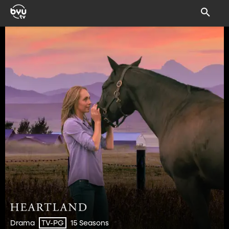
Drama
15 Seasons
TV-PG