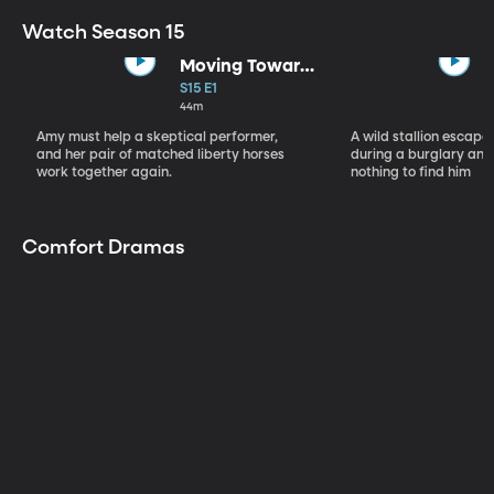
Watch Season 15
Moving Toward
the Light
S15 E1
44m
Amy must help a skeptical performer,
A wild stallion escap
and her pair of matched liberty horses
during a burglary and
work together again.
nothing to find him
Comfort Dramas