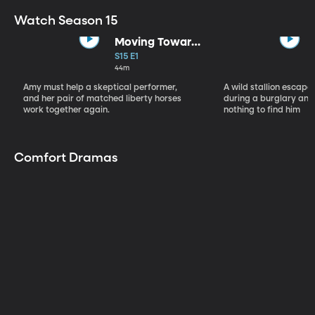
Watch Season 15
Moving Toward
the Light
S15 E1
44m
Amy must help a skeptical performer,
A wild stallion escap
and her pair of matched liberty horses
during a burglary and
work together again.
nothing to find him
Comfort Dramas