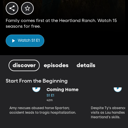
Family comes first at the Heartland Ranch. Watch 15
seasons for free.
Watch S1 E1
discover
episodes
details
Start From the Beginning
Coming Home
S1 E1
42m
Amy rescues abused horse Spartan;
Despite Ty's absence, 
accident leads to tragic hospitalization.
visits as Lou handles 
Heartland's skills.