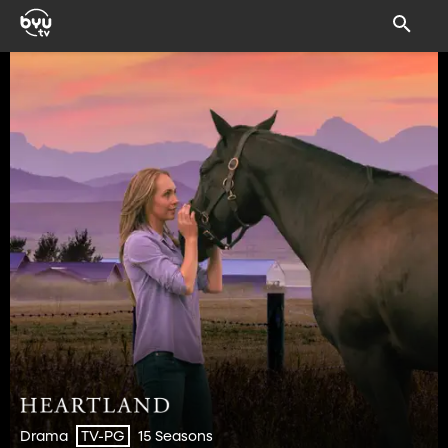
Drama
15 Seasons
TV-PG