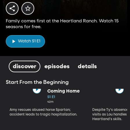
Family comes first at the Heartland Ranch. Watch 15
seasons for free.
Watch S1 E1
discover
episodes
details
Start From the Beginning
Coming Home
S1 E1
42m
Amy rescues abused horse Spartan;
Despite Ty's absence, 
accident leads to tragic hospitalization.
visits as Lou handles 
Heartland's skills.