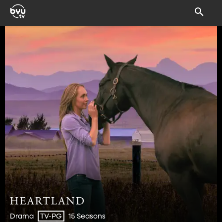
Drama
15 Seasons
TV-PG