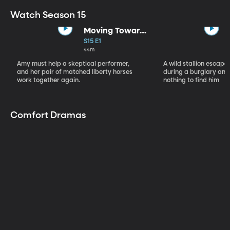
Watch Season 15
Moving Toward
the Light
S15 E1
44m
Amy must help a skeptical performer,
A wild stallion escap
and her pair of matched liberty horses
during a burglary and
work together again.
nothing to find him
Comfort Dramas