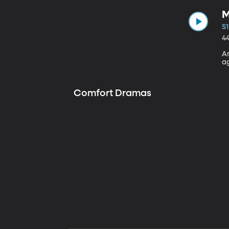
M
S1
4
A
a
Comfort Dramas