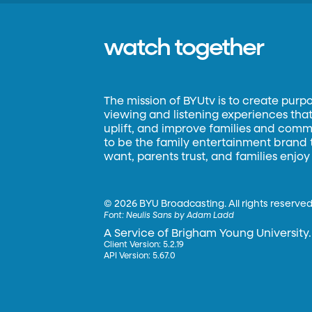
watch together
The mission of BYUtv is to create purp
viewing and listening experiences that 
uplift, and improve families and commun
to be the family entertainment brand
want, parents trust, and families enjoy
©
2026 BYU Broadcasting. All rights reserved
Font:
Neulis Sans by Adam Ladd
A Service of Brigham Young University.
Client Version: 5.2.19
API Version: 5.67.0