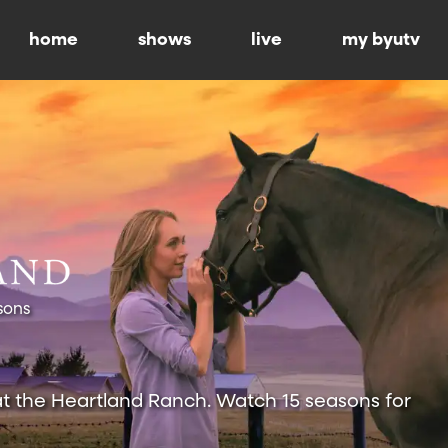
home
shows
live
my byutv
sons
at the Heartland Ranch. Watch 15 seasons for