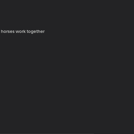
y horses work together