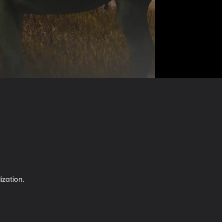
ization.