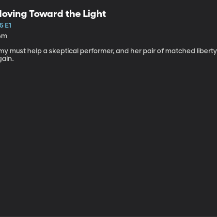
oving Toward the Light
5 E1
4m
my must help a skeptical performer, and her pair of matched libert
gain.