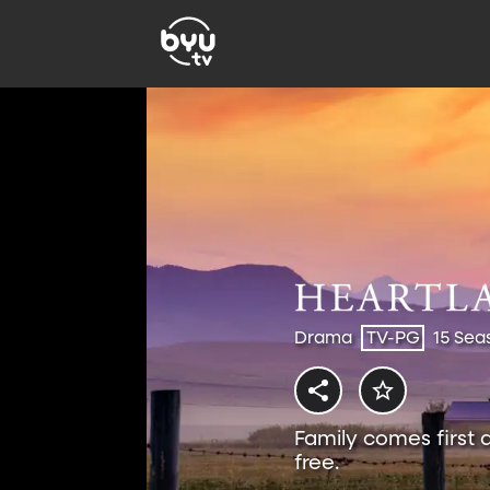
Drama
TV-PG
15 Sea
Family comes first 
free.