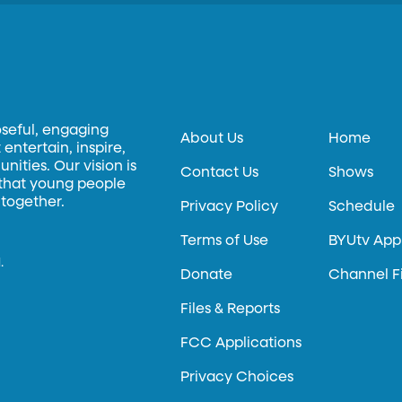
oseful, engaging
About Us
Home
entertain, inspire,
ities. Our vision is
Contact Us
Shows
 that young people
 together.
Privacy Policy
Schedule
Terms of Use
BYUtv App
.
Donate
Channel F
Files & Reports
FCC Applications
Privacy Choices