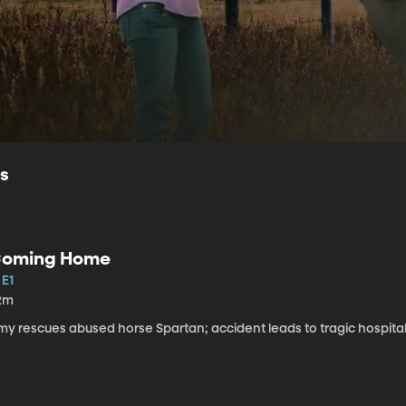
ls
oming Home
 E1
2m
my rescues abused horse Spartan; accident leads to tragic hospital