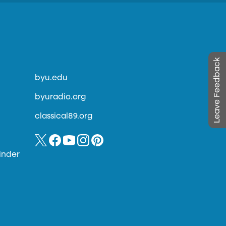
Leave Feedback
byu.edu
byuradio.org
classical89.org
inder