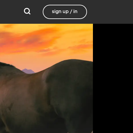
sign up / in