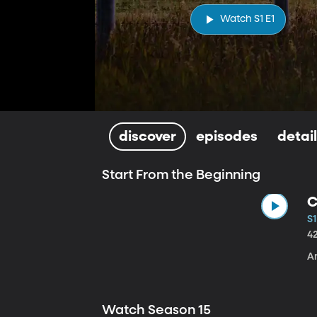
Watch S1 E1
discover
episodes
detai
Start From the Beginning
C
S1
4
A
Watch Season 15