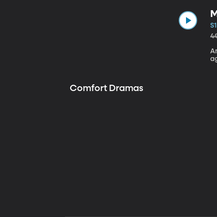
M
S1
4
A
a
Comfort Dramas