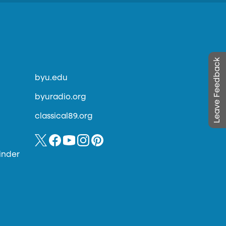
Leave Feedback
byu.edu
byuradio.org
classical89.org
inder