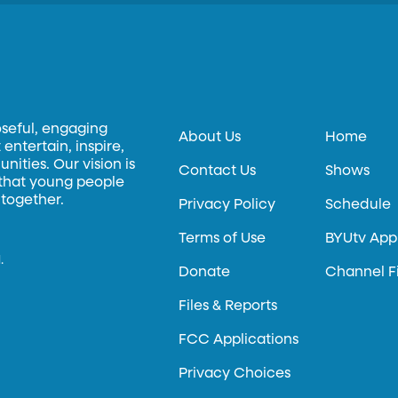
oseful, engaging
About Us
Home
entertain, inspire,
ities. Our vision is
Contact Us
Shows
 that young people
 together.
Privacy Policy
Schedule
Terms of Use
BYUtv App
.
Donate
Channel F
Files & Reports
FCC Applications
Privacy Choices