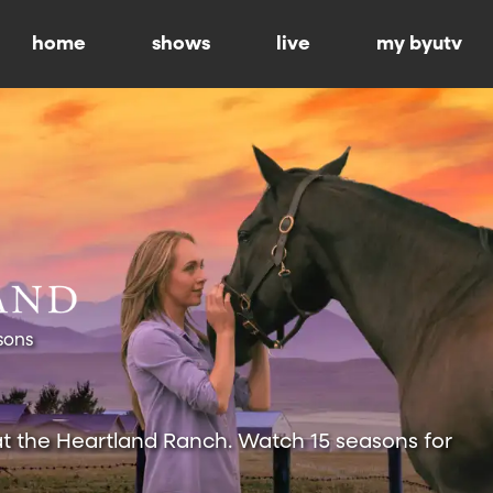
home
shows
live
my byutv
sons
at the Heartland Ranch. Watch 15 seasons for