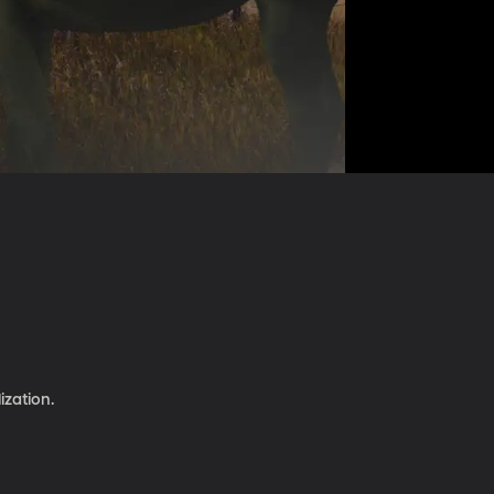
ization.