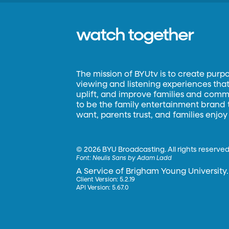
watch together
The mission of BYUtv is to create purp
viewing and listening experiences that 
uplift, and improve families and commun
to be the family entertainment brand
want, parents trust, and families enjoy
©
2026 BYU Broadcasting. All rights reserved
Font:
Neulis Sans by Adam Ladd
A Service of Brigham Young University.
Client Version: 5.2.19
API Version: 5.67.0