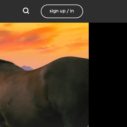
sign up / in