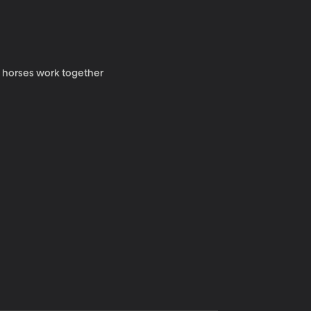
y horses work together