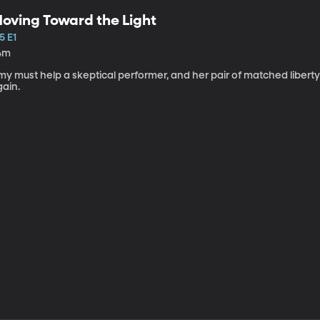
oving Toward the Light
5 E1
4m
my must help a skeptical performer, and her pair of matched libert
gain.