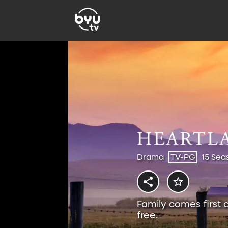
Drama
TV-PG
15 Sea
Family comes first 
free.