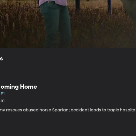
ls
oming Home
 E1
2m
my rescues abused horse Spartan; accident leads to tragic hospital