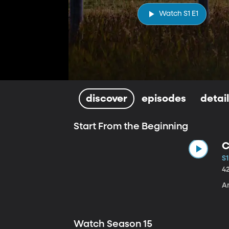
Watch S1 E1
discover
episodes
detai
Start From the Beginning
C
S1
4
A
Watch Season 15