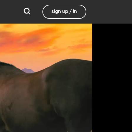
sign up / in