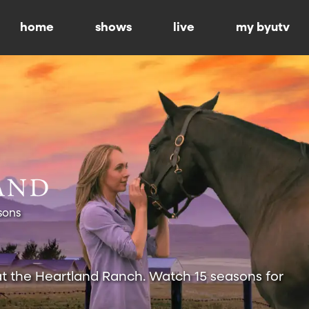
home
shows
live
my byutv
sons
at the Heartland Ranch. Watch 15 seasons for