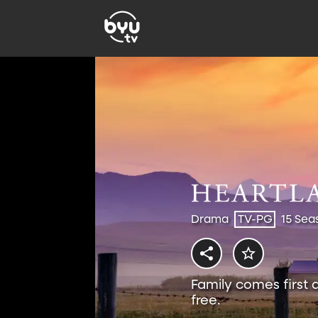
Drama
TV-PG
15 Sea
Family comes first 
free.