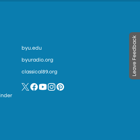
Leave Feedback
byu.edu
byuradio.org
classical89.org
inder