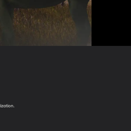
ization.