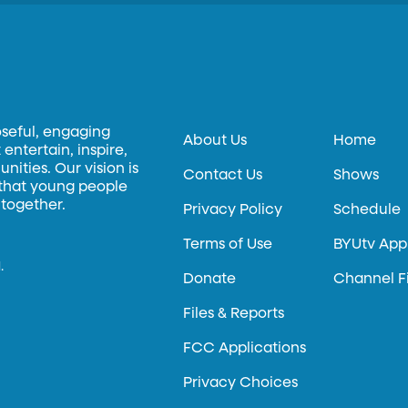
oseful, engaging
About Us
Home
entertain, inspire,
ities. Our vision is
Contact Us
Shows
 that young people
 together.
Privacy Policy
Schedule
Terms of Use
BYUtv App
.
Donate
Channel F
Files & Reports
FCC Applications
Privacy Choices