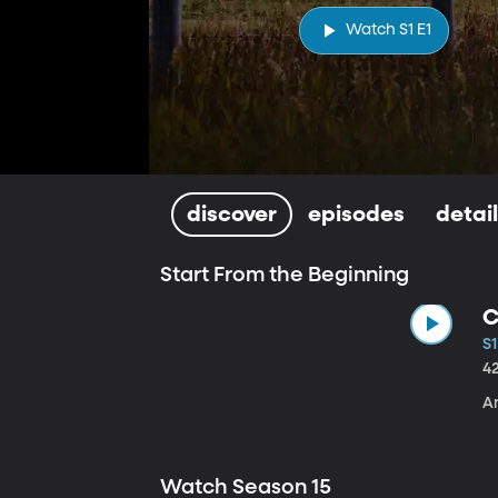
Watch S1 E1
discover
episodes
detai
Start From the Beginning
C
S1
4
A
Watch Season 15