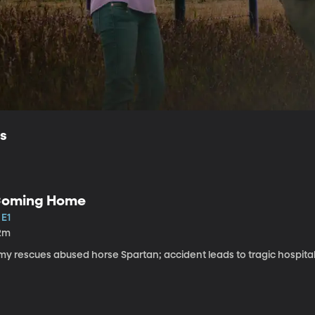
ls
oming Home
 E1
2m
my rescues abused horse Spartan; accident leads to tragic hospital