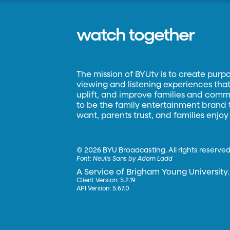
watch together
The mission of BYUtv is to create purp
viewing and listening experiences that 
uplift, and improve families and commun
to be the family entertainment brand
want, parents trust, and families enjoy
©
2026 BYU Broadcasting. All rights reserved
Font:
Neulis Sans by Adam Ladd
A Service of Brigham Young University.
Client Version: 5.2.19
API Version: 5.67.0