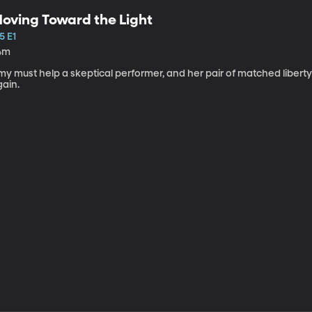
oving Toward the Light
5 E1
4m
my must help a skeptical performer, and her pair of matched libert
gain.