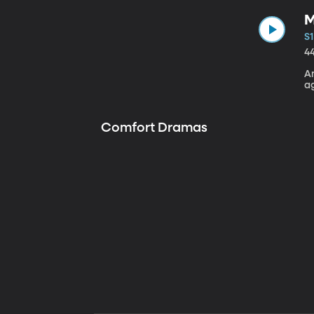
M
S1
4
A
a
Comfort Dramas