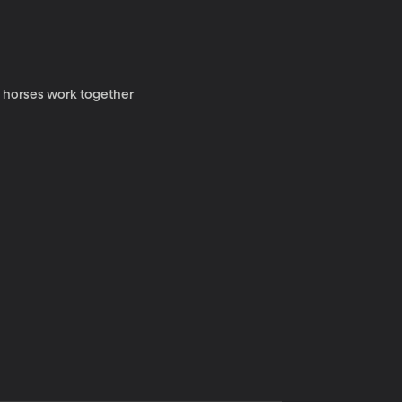
y horses work together