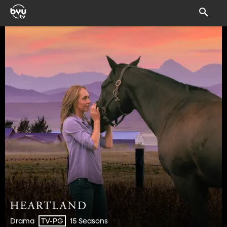
Drama
15 Seasons
TV-PG