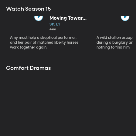
Watch Season 15
Moving Toward
the Light
S15 E1
44m
Amy must help a skeptical performer,
A wild stallion escap
and her pair of matched liberty horses
during a burglary and
work together again.
nothing to find him
Comfort Dramas