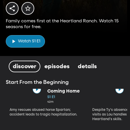
Family comes first at the Heartland Ranch. Watch 15
seasons for free.
Watch S1 E1
discover
episodes
details
Start From the Beginning
Coming Home
S1 E1
42m
Amy rescues abused horse Spartan;
Despite Ty's absence, 
accident leads to tragic hospitalization.
visits as Lou handles 
Heartland's skills.