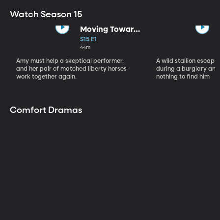
Watch Season 15
Moving Toward
the Light
S15 E1
44m
Amy must help a skeptical performer,
A wild stallion escap
and her pair of matched liberty horses
during a burglary and
work together again.
nothing to find him
Comfort Dramas