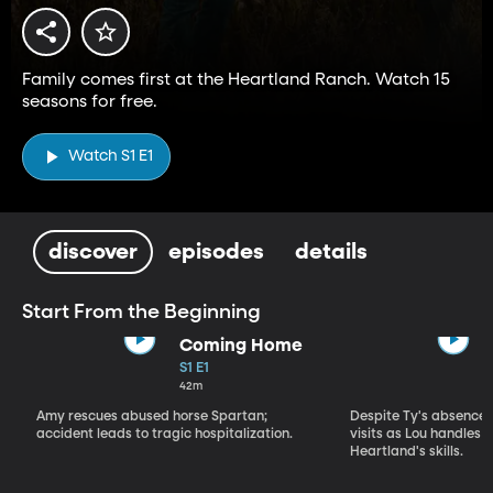
Family comes first at the Heartland Ranch. Watch 15
seasons for free.
Watch S1 E1
discover
episodes
details
Start From the Beginning
Coming Home
S1 E1
42m
Amy rescues abused horse Spartan;
Despite Ty's absence, 
accident leads to tragic hospitalization.
visits as Lou handles 
Heartland's skills.