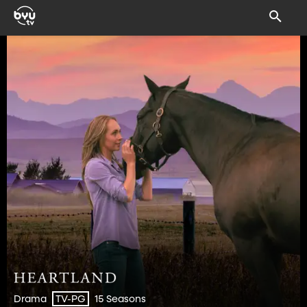
Drama
15 Seasons
TV-PG