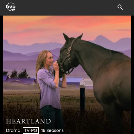
Drama
15 Seasons
TV-PG