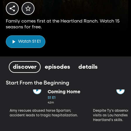
Family comes first at the Heartland Ranch. Watch 15
seasons for free.
Watch S1 E1
discover
episodes
details
Start From the Beginning
Coming Home
S1 E1
42m
Amy rescues abused horse Spartan;
Despite Ty's absence, 
accident leads to tragic hospitalization.
visits as Lou handles 
Heartland's skills.