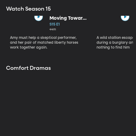
Watch Season 15
Moving Toward
the Light
S15 E1
44m
Amy must help a skeptical performer,
A wild stallion escap
and her pair of matched liberty horses
during a burglary and
work together again.
nothing to find him
Comfort Dramas