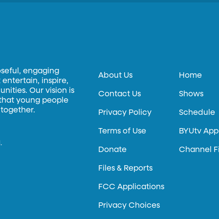
oseful, engaging
About Us
Home
entertain, inspire,
ities. Our vision is
Contact Us
Shows
 that young people
 together.
Privacy Policy
Schedule
Terms of Use
BYUtv App
.
Donate
Channel F
Files & Reports
FCC Applications
Privacy Choices