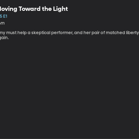
oving Toward the Light
5 E1
4m
my must help a skeptical performer, and her pair of matched libert
gain.