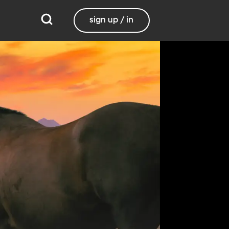
sign up / in