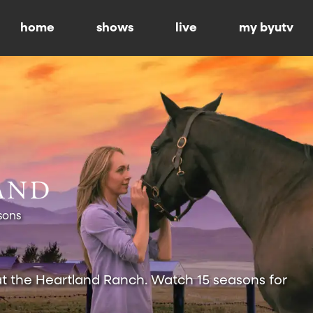
home
shows
live
my byutv
sons
at the Heartland Ranch. Watch 15 seasons for