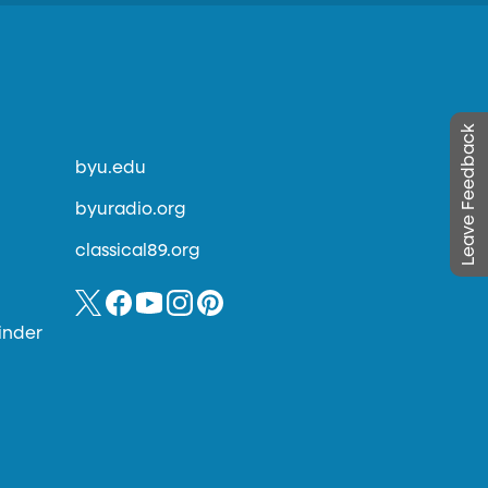
Leave Feedback
byu.edu
byuradio.org
classical89.org
inder