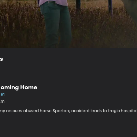
ls
oming Home
 E1
2m
my rescues abused horse Spartan; accident leads to tragic hospital