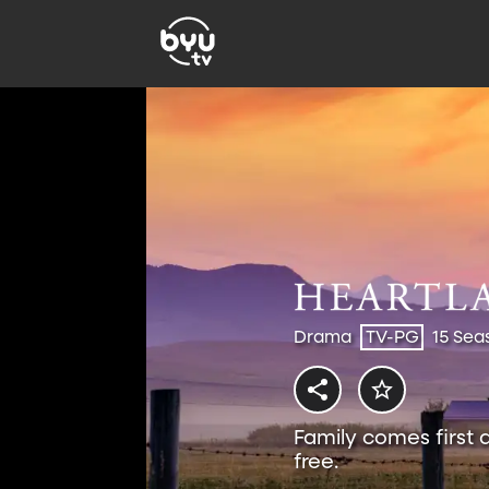
Drama
TV-PG
15 Sea
Family comes first 
free.