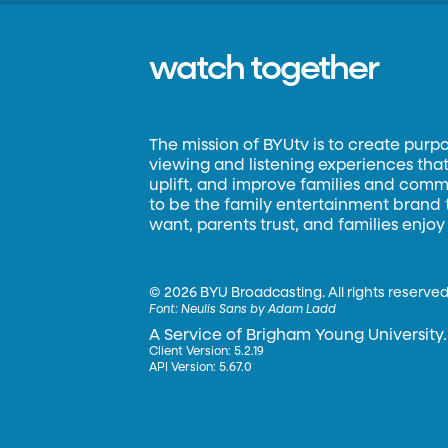
watch together
The mission of BYUtv is to create purp
viewing and listening experiences that 
uplift, and improve families and commun
to be the family entertainment brand
want, parents trust, and families enjoy
©
2026 BYU Broadcasting. All rights reserved
Font:
Neulis Sans by Adam Ladd
A Service of Brigham Young University.
Client Version: 5.2.19
API Version: 5.67.0