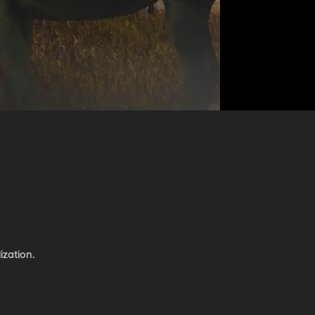
ization.