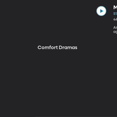
M
S1
4
A
a
Comfort Dramas