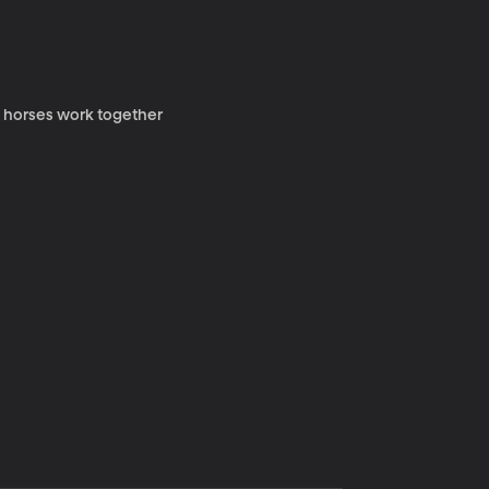
y horses work together