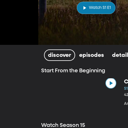
Watch S1 E1
discover
episodes
detai
Start From the Beginning
C
S1
4
A
Watch Season 15