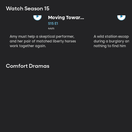
Watch Season 15
Moving Toward
the Light
S15 E1
44m
Amy must help a skeptical performer,
A wild stallion escap
and her pair of matched liberty horses
during a burglary and
work together again.
nothing to find him
Comfort Dramas