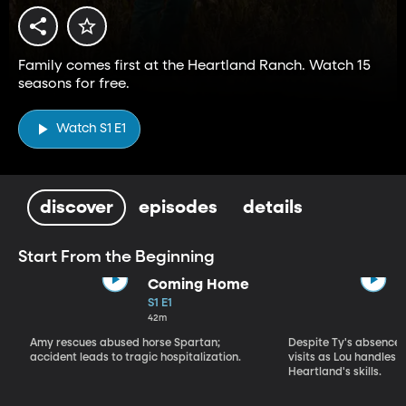
Family comes first at the Heartland Ranch. Watch 15
seasons for free.
Watch S1 E1
discover
episodes
details
Start From the Beginning
Coming Home
S1 E1
42m
Amy rescues abused horse Spartan;
Despite Ty's absence, 
accident leads to tragic hospitalization.
visits as Lou handles 
Heartland's skills.