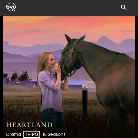
Drama
15 Seasons
TV-PG