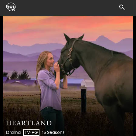
Drama
15 Seasons
TV-PG