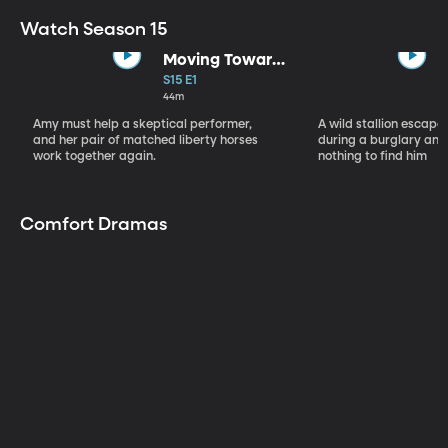
Watch Season 15
Moving Toward
the Light
S15 E1
44m
Amy must help a skeptical performer,
A wild stallion escap
and her pair of matched liberty horses
during a burglary and
work together again.
nothing to find him
Comfort Dramas