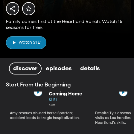
Family comes first at the Heartland Ranch. Watch 15
seasons for free.
Watch S1 E1
discover
episodes
details
Start From the Beginning
Coming Home
S1 E1
42m
Amy rescues abused horse Spartan;
Despite Ty's absence, 
accident leads to tragic hospitalization.
visits as Lou handles 
Heartland's skills.