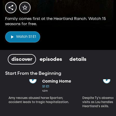
Family comes first at the Heartland Ranch. Watch 15
seasons for free.
Watch S1 E1
discover
episodes
details
Start From the Beginning
Coming Home
S1 E1
42m
Amy rescues abused horse Spartan;
Despite Ty's absence, 
accident leads to tragic hospitalization.
visits as Lou handles 
Heartland's skills.