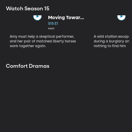
Watch Season 15
Moving Toward
the Light
S15 E1
44m
Amy must help a skeptical performer,
A wild stallion escap
and her pair of matched liberty horses
during a burglary and
work together again.
nothing to find him
Comfort Dramas