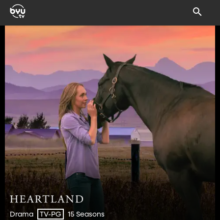
Drama
15 Seasons
TV-PG