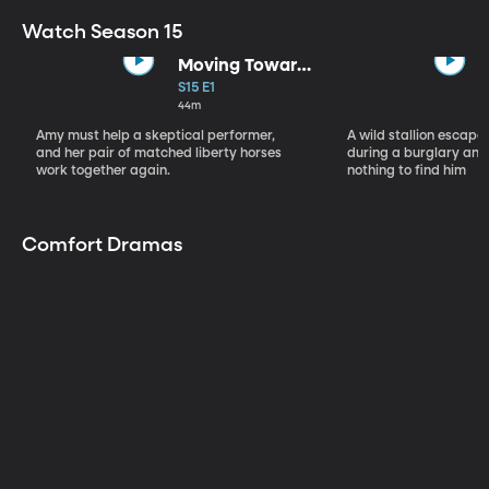
Watch Season 15
Moving Toward
the Light
S15 E1
44m
Amy must help a skeptical performer,
A wild stallion escap
and her pair of matched liberty horses
during a burglary and
work together again.
nothing to find him
Comfort Dramas