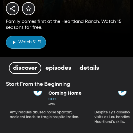
Family comes first at the Heartland Ranch. Watch 15
seasons for free.
Watch S1 E1
discover
episodes
details
Start From the Beginning
Coming Home
S1 E1
42m
Amy rescues abused horse Spartan;
Despite Ty's absence, 
accident leads to tragic hospitalization.
visits as Lou handles 
Heartland's skills.