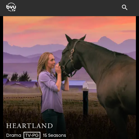
Drama
15 Seasons
TV-PG