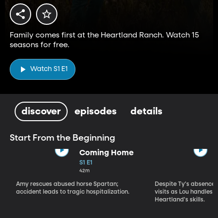
Family comes first at the Heartland Ranch. Watch 15
seasons for free.
Watch S1 E1
discover
episodes
details
Start From the Beginning
Coming Home
S1 E1
42m
Amy rescues abused horse Spartan;
Despite Ty's absence, 
accident leads to tragic hospitalization.
visits as Lou handles 
Heartland's skills.