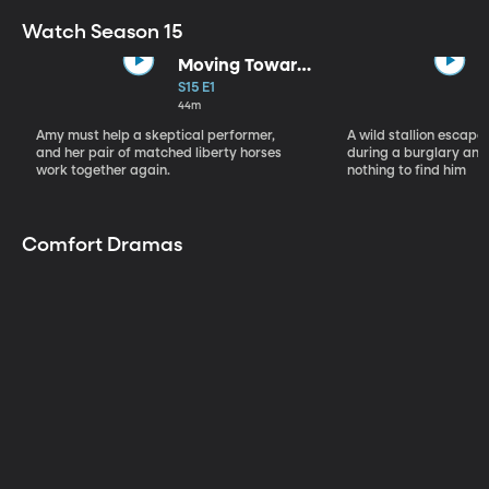
Watch Season 15
Moving Toward
the Light
S15 E1
44m
Amy must help a skeptical performer,
A wild stallion escap
and her pair of matched liberty horses
during a burglary and
work together again.
nothing to find him
Comfort Dramas