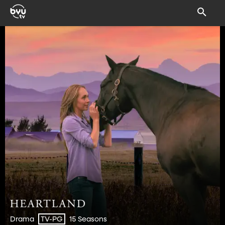
Drama
15 Seasons
TV-PG