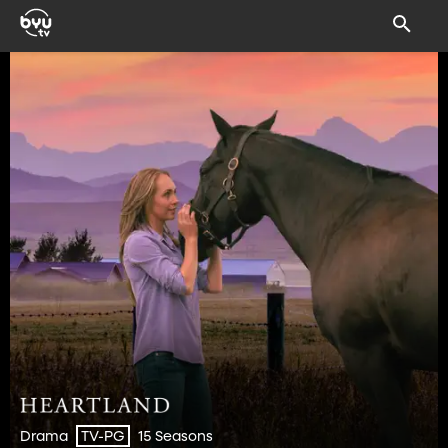
Drama
15 Seasons
TV-PG