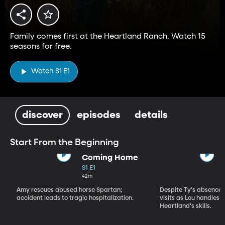
Family comes first at the Heartland Ranch. Watch 15
seasons for free.
Watch S1 E1
discover
episodes
details
Start From the Beginning
Coming Home
S1 E1
42m
Amy rescues abused horse Spartan;
Despite Ty's absence, 
accident leads to tragic hospitalization.
visits as Lou handles 
Heartland's skills.