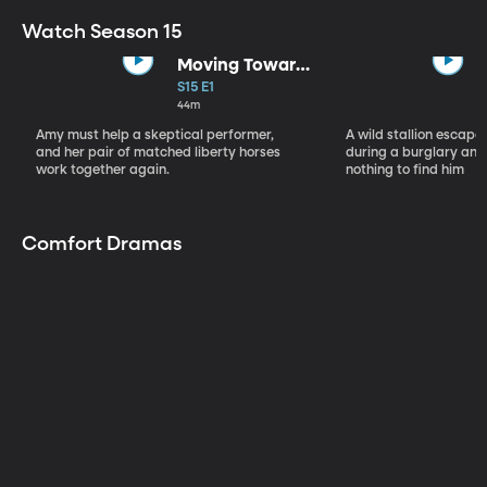
Watch Season 15
Moving Toward
the Light
S15 E1
44m
Amy must help a skeptical performer,
A wild stallion escap
and her pair of matched liberty horses
during a burglary and
work together again.
nothing to find him
Comfort Dramas