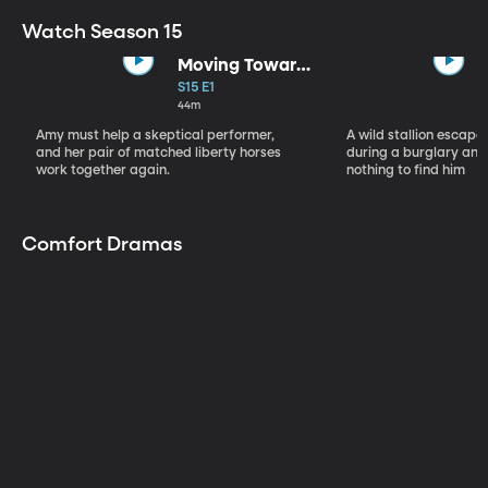
Watch Season 15
Moving Toward
the Light
S15 E1
44m
Amy must help a skeptical performer,
A wild stallion escap
and her pair of matched liberty horses
during a burglary and
work together again.
nothing to find him
Comfort Dramas