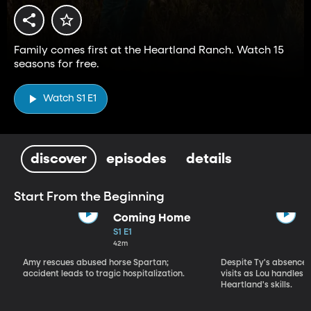
Family comes first at the Heartland Ranch. Watch 15
seasons for free.
Watch S1 E1
discover
episodes
details
Start From the Beginning
Coming Home
S1 E1
42m
Amy rescues abused horse Spartan;
Despite Ty's absence, 
accident leads to tragic hospitalization.
visits as Lou handles 
Heartland's skills.