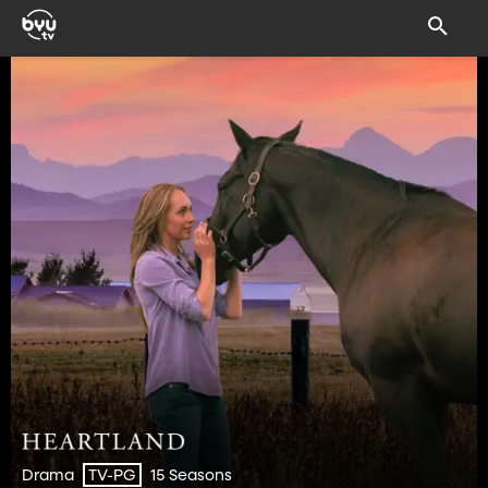
Drama
15 Seasons
TV-PG