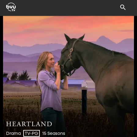
Drama
15 Seasons
TV-PG