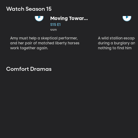
Watch Season 15
Moving Toward
the Light
S15 E1
44m
Amy must help a skeptical performer,
A wild stallion escap
and her pair of matched liberty horses
during a burglary and
work together again.
nothing to find him
Comfort Dramas