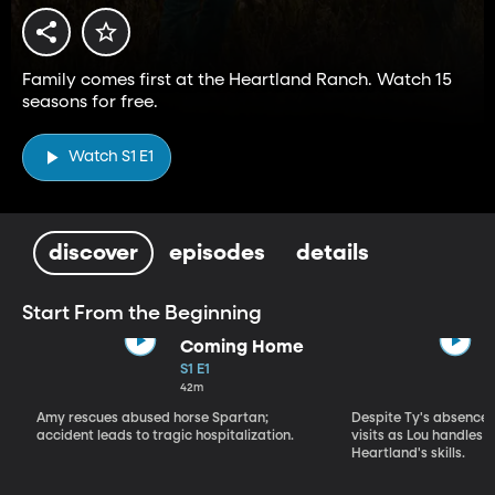
Family comes first at the Heartland Ranch. Watch 15
seasons for free.
Watch S1 E1
discover
episodes
details
Start From the Beginning
Coming Home
S1 E1
42m
Amy rescues abused horse Spartan;
Despite Ty's absence, 
accident leads to tragic hospitalization.
visits as Lou handles 
Heartland's skills.