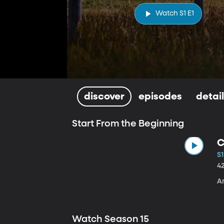
Watch S1 E1
discover
episodes
detai
Start From the Beginning
C
S1
4
A
Watch Season 15