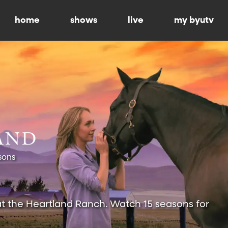
home
shows
live
my byutv
sons
at the Heartland Ranch. Watch 15 seasons for