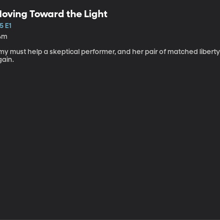
oving Toward the Light
5 E1
4m
my must help a skeptical performer, and her pair of matched libert
gain.