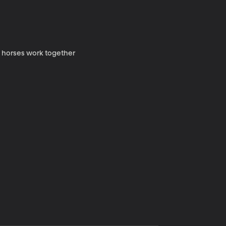
y horses work together