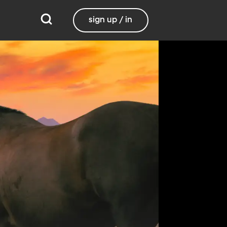
sign up / in