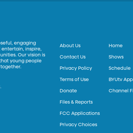
oseful, engaging
About Us
Home
entertain, inspire,
ities. Our vision is
Contact Us
Shows
 that young people
 together.
Privacy Policy
Schedule
Terms of Use
BYUtv App
.
Donate
Channel F
Files & Reports
FCC Applications
Privacy Choices