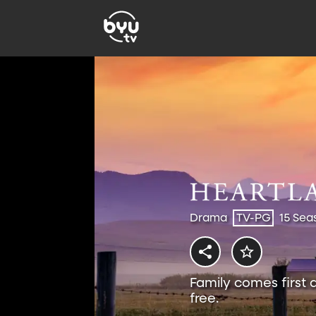
Drama
TV-PG
15 Sea
Family comes first 
free.