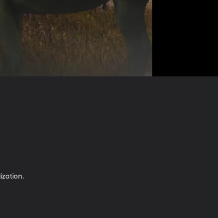
ization.