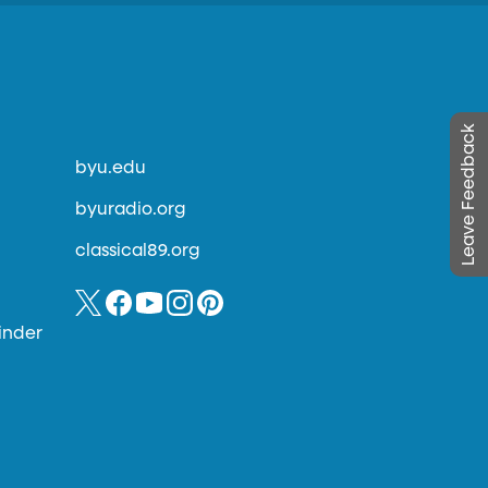
Leave Feedback
byu.edu
byuradio.org
classical89.org
inder