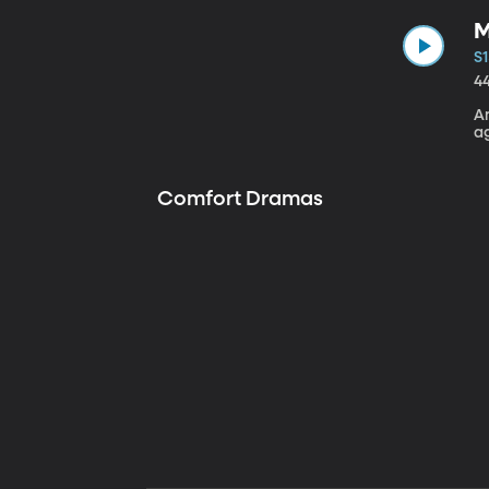
M
S1
4
A
a
Comfort Dramas