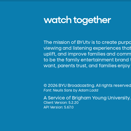
watch together
The mission of BYUtv is to create purp
viewing and listening experiences that 
uplift, and improve families and commun
to be the family entertainment brand
want, parents trust, and families enjoy
©
2026 BYU Broadcasting. All rights reserved
Font:
Neulis Sans by Adam Ladd
A Service of Brigham Young University.
Client Version: 5.2.20
API Version: 5.67.0