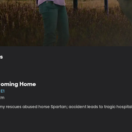
ls
oming Home
 E1
2m
my rescues abused horse Spartan; accident leads to tragic hospital