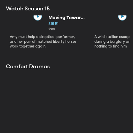
Watch Season 15
Moving Toward
the Light
S15 E1
44m
Amy must help a skeptical performer,
A wild stallion escap
and her pair of matched liberty horses
during a burglary and
work together again.
nothing to find him
Comfort Dramas