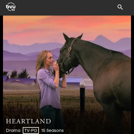
Drama
15 Seasons
TV-PG