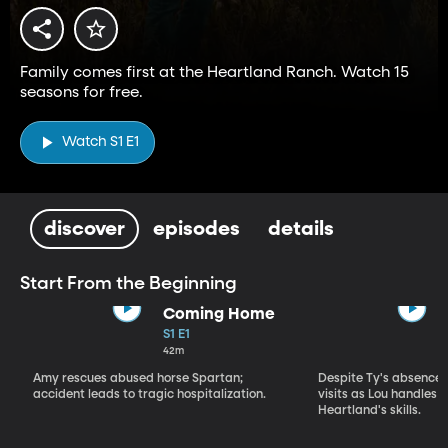
Family comes first at the Heartland Ranch. Watch 15
seasons for free.
Watch S1 E1
discover
episodes
details
Start From the Beginning
Coming Home
S1 E1
42m
Amy rescues abused horse Spartan;
Despite Ty's absence, 
accident leads to tragic hospitalization.
visits as Lou handles 
Heartland's skills.