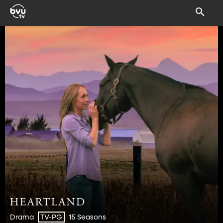
Drama
15 Seasons
TV-PG