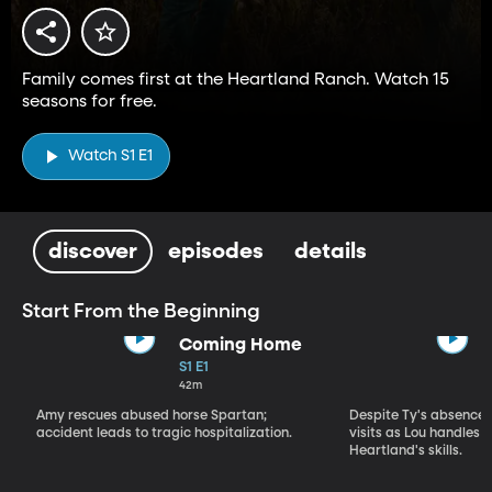
Family comes first at the Heartland Ranch. Watch 15
seasons for free.
Watch S1 E1
discover
episodes
details
Start From the Beginning
Coming Home
S1 E1
42m
Amy rescues abused horse Spartan;
Despite Ty's absence, 
accident leads to tragic hospitalization.
visits as Lou handles 
Heartland's skills.