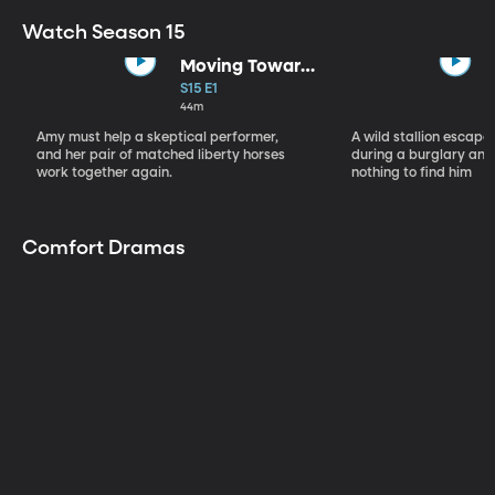
Watch Season 15
Moving Toward
the Light
S15 E1
44m
Amy must help a skeptical performer,
A wild stallion escap
and her pair of matched liberty horses
during a burglary and
work together again.
nothing to find him
Comfort Dramas