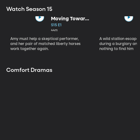
Watch Season 15
Moving Toward
the Light
S15 E1
44m
Amy must help a skeptical performer,
A wild stallion escap
and her pair of matched liberty horses
during a burglary and
work together again.
nothing to find him
Comfort Dramas