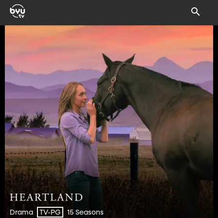
Drama
15 Seasons
TV-PG