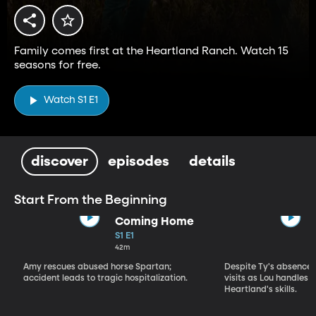
Family comes first at the Heartland Ranch. Watch 15
seasons for free.
Watch S1 E1
discover
episodes
details
Start From the Beginning
Coming Home
S1 E1
42m
Amy rescues abused horse Spartan;
Despite Ty's absence, 
accident leads to tragic hospitalization.
visits as Lou handles 
Heartland's skills.