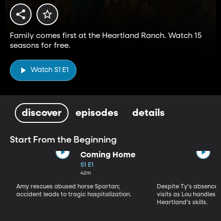
Family comes first at the Heartland Ranch. Watch 15
seasons for free.
Watch S1 E1
discover
episodes
details
Start From the Beginning
Coming Home
S1 E1
42m
Amy rescues abused horse Spartan;
Despite Ty's absence, 
accident leads to tragic hospitalization.
visits as Lou handles 
Heartland's skills.