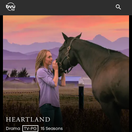
Drama
15 Seasons
TV-PG