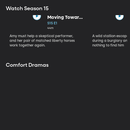
Watch Season 15
Moving Toward
the Light
S15 E1
44m
Amy must help a skeptical performer,
A wild stallion escap
and her pair of matched liberty horses
during a burglary and
work together again.
nothing to find him
Comfort Dramas