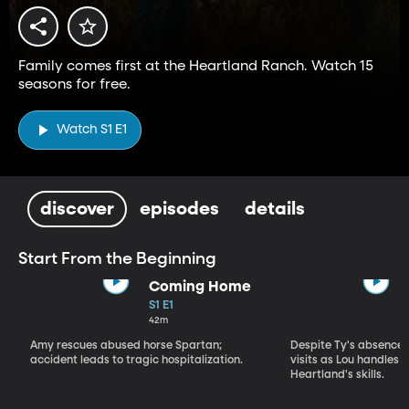
Family comes first at the Heartland Ranch. Watch 15
seasons for free.
Watch S1 E1
discover
episodes
details
Start From the Beginning
Coming Home
S1 E1
42m
Amy rescues abused horse Spartan;
Despite Ty's absence, 
accident leads to tragic hospitalization.
visits as Lou handles 
Heartland's skills.