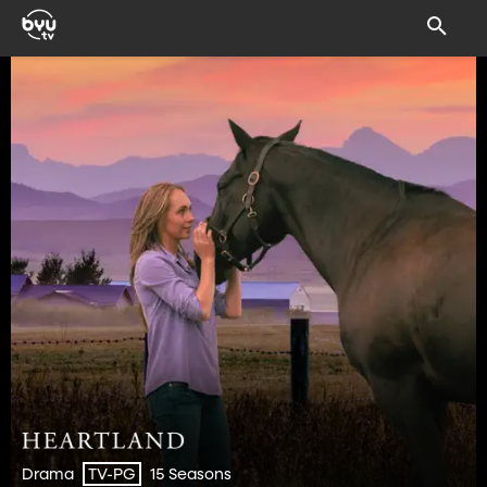
Drama
15 Seasons
TV-PG