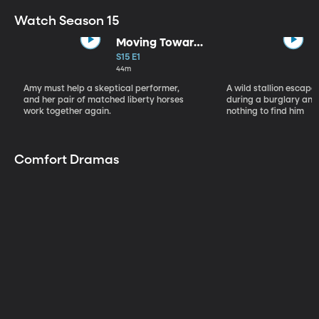
Watch Season 15
Moving Toward
the Light
S15 E1
44m
Amy must help a skeptical performer,
A wild stallion escap
and her pair of matched liberty horses
during a burglary and
work together again.
nothing to find him
Comfort Dramas