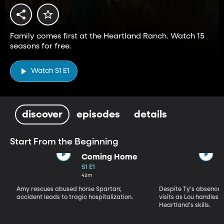
Family comes first at the Heartland Ranch. Watch 15
seasons for free.
Watch S1 E1
discover
episodes
details
Start From the Beginning
Coming Home
S1 E1
42m
Amy rescues abused horse Spartan;
Despite Ty's absence, 
accident leads to tragic hospitalization.
visits as Lou handles 
Heartland's skills.