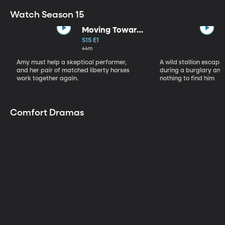
Watch Season 15
Moving Toward
the Light
S15 E1
44m
Amy must help a skeptical performer,
A wild stallion escap
and her pair of matched liberty horses
during a burglary and
work together again.
nothing to find him
Comfort Dramas