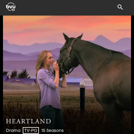
Drama
15 Seasons
TV-PG