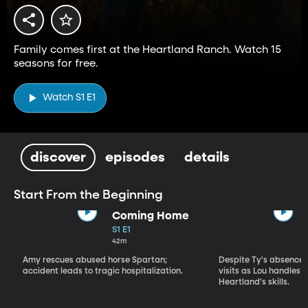
Family comes first at the Heartland Ranch. Watch 15
seasons for free.
Watch S1 E1
discover
episodes
details
Start From the Beginning
Coming Home
S1 E1
42m
Amy rescues abused horse Spartan;
Despite Ty's absence, 
accident leads to tragic hospitalization.
visits as Lou handles 
Heartland's skills.