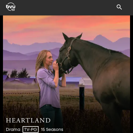
Drama
15 Seasons
TV-PG