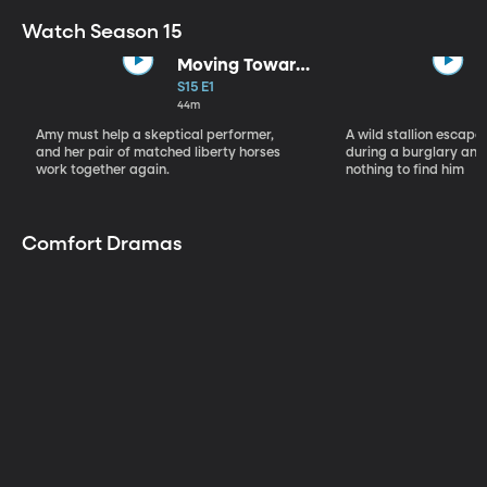
Watch Season 15
Moving Toward
the Light
S15 E1
44m
Amy must help a skeptical performer,
A wild stallion escap
and her pair of matched liberty horses
during a burglary and
work together again.
nothing to find him
Comfort Dramas